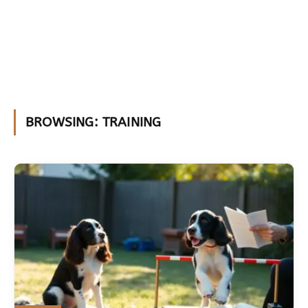
BROWSING:
TRAINING