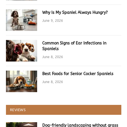
Why Is My Spaniel Always Hungry?
June 9, 2026
Common Signs of Ear Infections in
Spaniels
June 8, 2026
Best Foods for Senior Cocker Spaniels
June 8, 2026
REVIEWS
Dog-friendly landscaping without grass