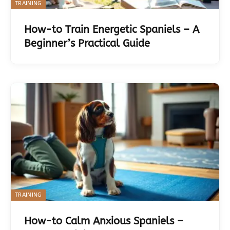
TRAINING
How-to Train Energetic Spaniels – A
Beginner’s Practical Guide
TRAINING
How-to Calm Anxious Spaniels –