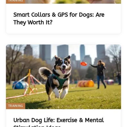
TRAINING
Smart Collars & GPS for Dogs: Are
They Worth It?
TRAINING
Urban Dog Life: Exercise & Mental