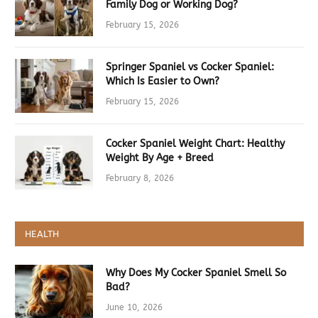
Family Dog or Working Dog?
February 15, 2026
Springer Spaniel vs Cocker Spaniel:
Which Is Easier to Own?
February 15, 2026
Cocker Spaniel Weight Chart: Healthy
Weight By Age + Breed
February 8, 2026
HEALTH
Why Does My Cocker Spaniel Smell So
Bad?
June 10, 2026