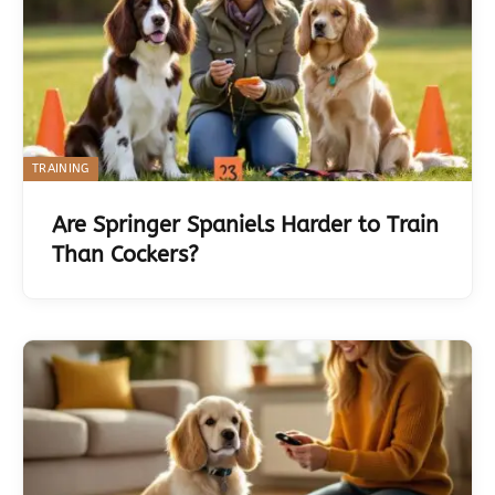
TRAINING
Are Springer Spaniels Harder to Train
Than Cockers?