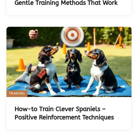
Gentle Training Methods That Work
TRAINING
How-to Train Clever Spaniels –
Positive Reinforcement Techniques