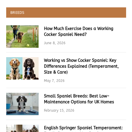
BREEDS
How Much Exercise Does a Working
Cocker Spaniel Need?
June 8, 2026
Working vs Show Cocker Spaniel: Key
Differences Explained (Temperament,
Size & Care)
May 7, 2026
Small Spaniel Breeds: Best Low-
Maintenance Options for UK Homes
February 15, 2026
English Springer Spaniel Temperament: