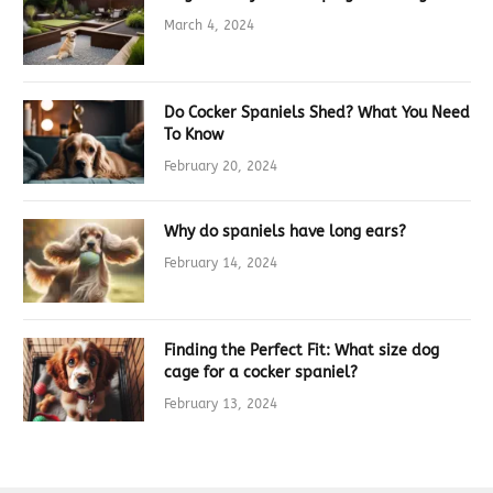
March 4, 2024
Do Cocker Spaniels Shed? What You Need
To Know
February 20, 2024
Why do spaniels have long ears?
February 14, 2024
Finding the Perfect Fit: What size dog
cage for a cocker spaniel?
February 13, 2024