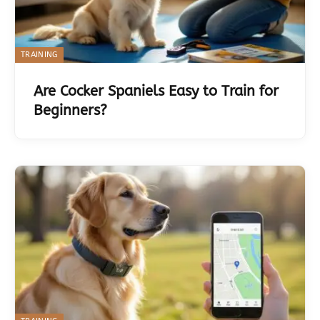
TRAINING
Are Cocker Spaniels Easy to Train for
Beginners?