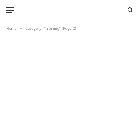
»
Home
Category: "Training" (Page 2)