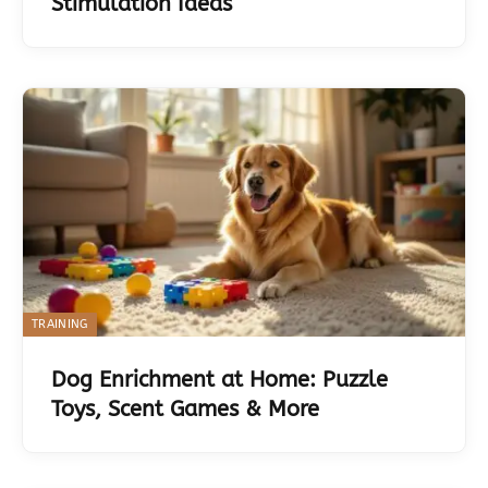
Stimulation Ideas
TRAINING
Dog Enrichment at Home: Puzzle
Toys, Scent Games & More