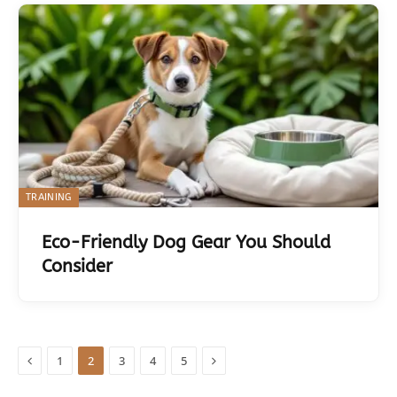
TRAINING
Eco-Friendly Dog Gear You Should
Consider
Previous
Next
1
2
3
4
5