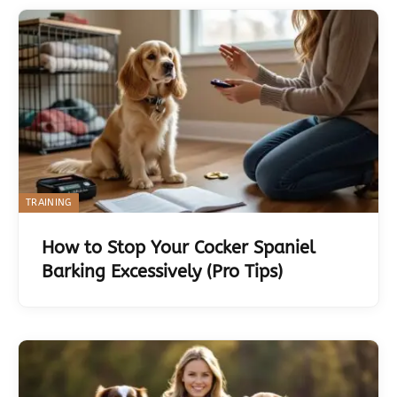
TRAINING
How to Stop Your Cocker Spaniel
Barking Excessively (Pro Tips)