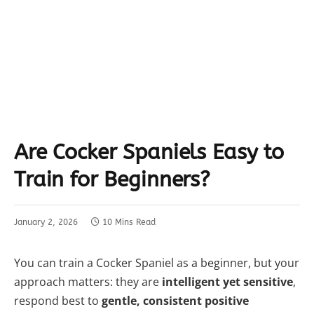
Are Cocker Spaniels Easy to
Train for Beginners?
January 2, 2026
10 Mins Read
You can train a Cocker Spaniel as a beginner, but your
approach matters: they are
intelligent yet sensitive
,
respond best to
gentle, consistent positive