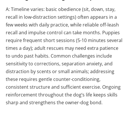
A: Timeline varies: basic obedience (sit, down, stay,
recall in low-distraction settings) often appears in a
few weeks with daily practice, while reliable off-leash
recall and impulse control can take months. Puppies
require frequent short sessions (5-10 minutes several
times a day); adult rescues may need extra patience
to undo past habits. Common challenges include
sensitivity to corrections, separation anxiety, and
distraction by scents or small animals; addressing
these requires gentle counter-conditioning,
consistent structure and sufficient exercise. Ongoing
reinforcement throughout the dog’s life keeps skills
sharp and strengthens the owner-dog bond.