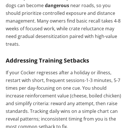
dogs can become
dangerous
near roads, so you
should prioritize controlled exposure and distance
management. Many owners find basic recall takes 4-8
weeks of focused work, while crate reluctance may
need gradual desensitization paired with high-value
treats.
Addressing Training Setbacks
If your Cocker regresses after a holiday or illness,
restart with short, frequent sessions-1-3 minutes, 5-7
times per day-focusing on one cue. You should
increase reinforcement value (cheese, boiled chicken)
and simplify criteria: reward any attempt, then raise
standards. Tracking daily wins on a simple chart can
reveal patterns; inconsistent timing from you is the
most common setback to fix.