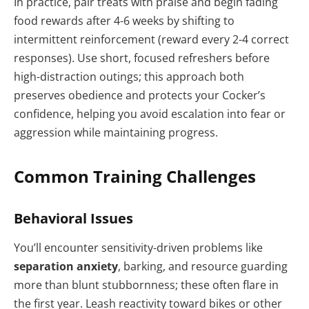
In practice, pair treats with praise and begin fading
food rewards after 4-6 weeks by shifting to
intermittent reinforcement (reward every 2-4 correct
responses). Use short, focused refreshers before
high-distraction outings; this approach both
preserves obedience and protects your Cocker’s
confidence, helping you avoid escalation into fear or
aggression while maintaining progress.
Common Training Challenges
Behavioral Issues
You’ll encounter sensitivity-driven problems like
separation anxiety
, barking, and resource guarding
more than blunt stubbornness; these often flare in
the first year. Leash reactivity toward bikes or other