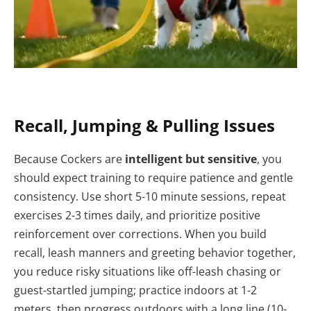
Recall, Jumping & Pulling Issues
Because Cockers are
intelligent but sensitive
, you
should expect training to require patience and gentle
consistency. Use short 5-10 minute sessions, repeat
exercises 2-3 times daily, and prioritize positive
reinforcement over corrections. When you build
recall, leash manners and greeting behavior together,
you reduce risky situations like off-leash chasing or
guest-startled jumping; practice indoors at 1-2
meters, then progress outdoors with a long line (10-