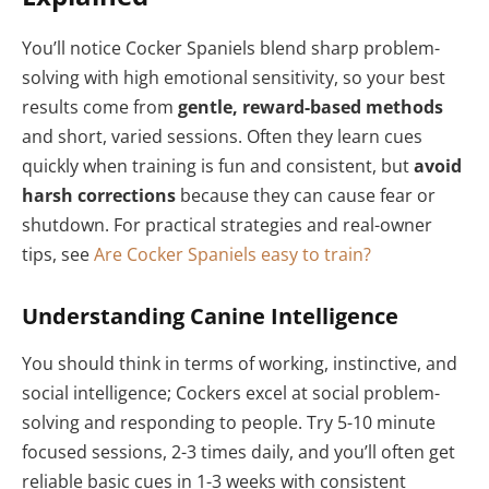
You’ll notice Cocker Spaniels blend sharp problem-
solving with high emotional sensitivity, so your best
results come from
gentle, reward-based methods
and short, varied sessions. Often they learn cues
quickly when training is fun and consistent, but
avoid
harsh corrections
because they can cause fear or
shutdown. For practical strategies and real-owner
tips, see
Are Cocker Spaniels easy to train?
Understanding Canine Intelligence
You should think in terms of working, instinctive, and
social intelligence; Cockers excel at social problem-
solving and responding to people. Try 5-10 minute
focused sessions, 2-3 times daily, and you’ll often get
reliable basic cues in 1-3 weeks with consistent