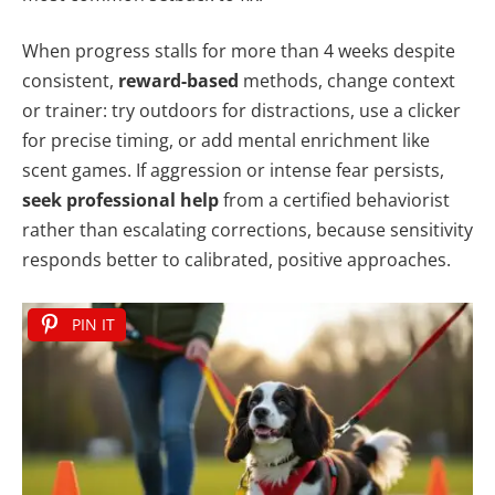
When progress stalls for more than 4 weeks despite
consistent,
reward-based
methods, change context
or trainer: try outdoors for distractions, use a clicker
for precise timing, or add mental enrichment like
scent games. If aggression or intense fear persists,
seek professional help
from a certified behaviorist
rather than escalating corrections, because sensitivity
responds better to calibrated, positive approaches.
PIN IT