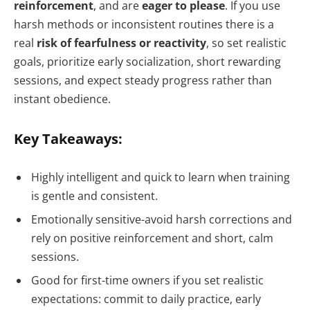
reinforcement
, and are
eager to please
. If you use
harsh methods or inconsistent routines there is a
real
risk of fearfulness or reactivity
, so set realistic
goals, prioritize early socialization, short rewarding
sessions, and expect steady progress rather than
instant obedience.
Key Takeaways:
Highly intelligent and quick to learn when training
is gentle and consistent.
Emotionally sensitive-avoid harsh corrections and
rely on positive reinforcement and short, calm
sessions.
Good for first-time owners if you set realistic
expectations: commit to daily practice, early