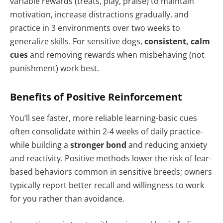
variable rewards (treats, play, praise) to maintain
motivation, increase distractions gradually, and
practice in 3 environments over two weeks to
generalize skills. For sensitive dogs,
consistent, calm
cues
and removing rewards when misbehaving (not
punishment) work best.
Benefits of Positive Reinforcement
You’ll see faster, more reliable learning-basic cues
often consolidate within 2-4 weeks of daily practice-
while building a
stronger bond
and reducing anxiety
and reactivity. Positive methods lower the risk of fear-
based behaviors common in sensitive breeds; owners
typically report better recall and willingness to work
for you rather than avoidance.