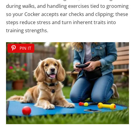
during walks, and handling exercises tied to grooming
so your Cocker accepts ear checks and clipping; these
steps reduce stress and turn inherent traits into
training strengths.
PIN IT