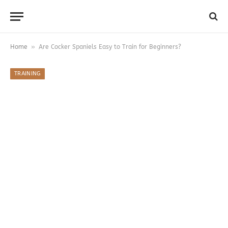
»
Home
Are Cocker Spaniels Easy to Train for Beginners?
TRAINING