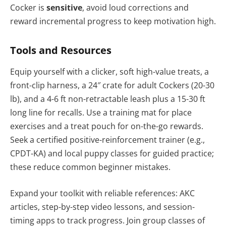
Cocker is
sensitive
, avoid loud corrections and
reward incremental progress to keep motivation high.
Tools and Resources
Equip yourself with a clicker, soft high-value treats, a
front-clip harness, a 24″ crate for adult Cockers (20-30
lb), and a 4-6 ft non-retractable leash plus a 15-30 ft
long line for recalls. Use a training mat for place
exercises and a treat pouch for on-the-go rewards.
Seek a certified positive-reinforcement trainer (e.g.,
CPDT-KA) and local puppy classes for guided practice;
these reduce common beginner mistakes.
Expand your toolkit with reliable references: AKC
articles, step-by-step video lessons, and session-
timing apps to track progress. Join group classes of