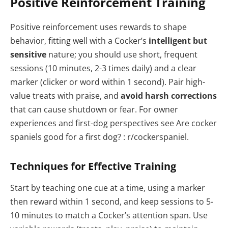
Positive Reinforcement Training
Positive reinforcement uses rewards to shape
behavior, fitting well with a Cocker’s
intelligent but
sensitive
nature; you should use short, frequent
sessions (10 minutes, 2-3 times daily) and a clear
marker (clicker or word within 1 second). Pair high-
value treats with praise, and
avoid harsh corrections
that can cause shutdown or fear. For owner
experiences and first-dog perspectives see Are cocker
spaniels good for a first dog? : r/cockerspaniel.
Techniques for Effective Training
Start by teaching one cue at a time, using a marker
then reward within 1 second, and keep sessions to 5-
10 minutes to match a Cocker’s attention span. Use