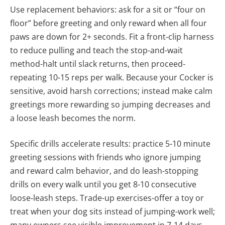
Use replacement behaviors: ask for a sit or “four on
floor” before greeting and only reward when all four
paws are down for 2+ seconds. Fit a front‑clip harness
to reduce pulling and teach the stop-and-wait
method-halt until slack returns, then proceed-
repeating 10-15 reps per walk. Because your Cocker is
sensitive, avoid harsh corrections; instead make calm
greetings more rewarding so jumping decreases and
a loose leash becomes the norm.
Specific drills accelerate results: practice 5-10 minute
greeting sessions with friends who ignore jumping
and reward calm behavior, and do leash‑stopping
drills on every walk until you get 8-10 consecutive
loose‑leash steps. Trade-up exercises-offer a toy or
treat when your dog sits instead of jumping-work well;