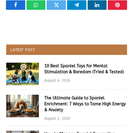
Facebook
WhatsApp
Twitter
Telegram
LinkedIn
Pintere
LATEST POST
10 Best Spaniel Toys for Mental
Stimulation & Boredom (Tried & Tested)
August 6, 2026
The Ultimate Guide to Spaniel
Enrichment: 7 Ways to Tame High Energy
& Anxiety
August 2, 2026