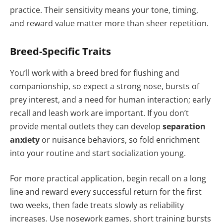
practice. Their sensitivity means your tone, timing,
and reward value matter more than sheer repetition.
Breed-Specific Traits
You’ll work with a breed bred for flushing and
companionship, so expect a strong nose, bursts of
prey interest, and a need for human interaction; early
recall and leash work are important. If you don’t
provide mental outlets they can develop
separation
anxiety
or nuisance behaviors, so fold enrichment
into your routine and start socialization young.
For more practical application, begin recall on a long
line and reward every successful return for the first
two weeks, then fade treats slowly as reliability
increases. Use nosework games, short training bursts