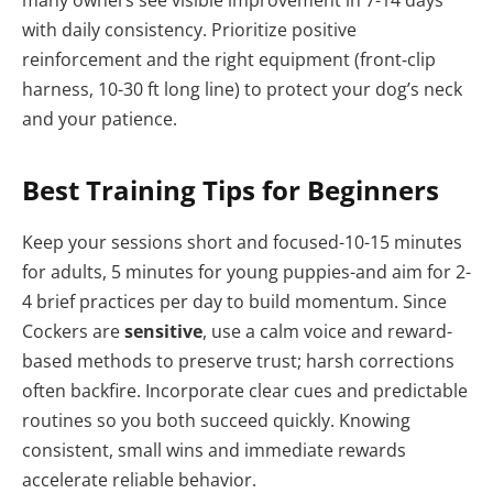
many owners see visible improvement in 7-14 days
with daily consistency. Prioritize positive
reinforcement and the right equipment (front‑clip
harness, 10-30 ft long line) to protect your dog’s neck
and your patience.
Best Training Tips for Beginners
Keep your sessions short and focused-10-15 minutes
for adults, 5 minutes for young puppies-and aim for 2-
4 brief practices per day to build momentum. Since
Cockers are
sensitive
, use a calm voice and reward-
based methods to preserve trust; harsh corrections
often backfire. Incorporate clear cues and predictable
routines so you both succeed quickly. Knowing
consistent, small wins and immediate rewards
accelerate reliable behavior.