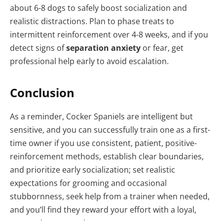
about 6-8 dogs to safely boost socialization and
realistic distractions. Plan to phase treats to
intermittent reinforcement over 4-8 weeks, and if you
detect signs of
separation anxiety
or fear, get
professional help early to avoid escalation.
Conclusion
As a reminder, Cocker Spaniels are intelligent but
sensitive, and you can successfully train one as a first-
time owner if you use consistent, patient, positive-
reinforcement methods, establish clear boundaries,
and prioritize early socialization; set realistic
expectations for grooming and occasional
stubbornness, seek help from a trainer when needed,
and you’ll find they reward your effort with a loyal,