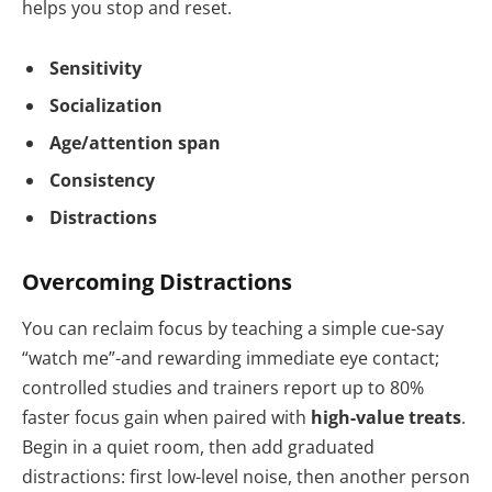
helps you stop and reset.
Sensitivity
Socialization
Age/attention span
Consistency
Distractions
Overcoming Distractions
You can reclaim focus by teaching a simple cue-say
“watch me”-and rewarding immediate eye contact;
controlled studies and trainers report up to 80%
faster focus gain when paired with
high-value treats
.
Begin in a quiet room, then add graduated
distractions: first low-level noise, then another person