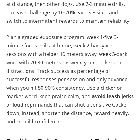
at distance, then other dogs. Use 2-3 minute drills,
increase challenge by 10-20% each session, and
switch to intermittent rewards to maintain reliability.
Plan a graded exposure program: week 1-five 3-
minute focus drills at home; week 2-backyard
sessions with a helper 10 meters away; week 3-park
work with 20-30 meters between your Cocker and
distractions. Track success as percentage of
successful responses per session and only advance
when you hit 80-90% consistency. Use a clicker or
marker word, keep praise calm, and
avoid leash jerks
or loud reprimands that can shut a sensitive Cocker
down; instead, shorten the distance, reward heavily,
and rebuild confidence.