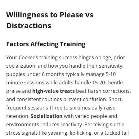
Willingness to Please vs
Distractions
Factors Affecting Training
Your Cocker’s training success hinges on age, prior
socialization, and how you handle their sensitivity;
puppies under 6 months typically manage 5-10
minute sessions while adults handle 15-20. Gentle
praise and
high-value treats
beat harsh corrections,
and consistent routines prevent confusion. Short,
frequent sessions-three to six times daily-raise
retention.
Socialization
with varied people and
environments reduces reactivity. Perceiving subtle
stress signals like yawning, lip-licking, or a tucked tail