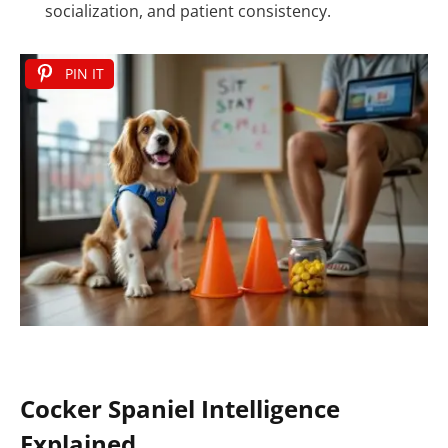
socialization, and patient consistency.
PIN IT
Cocker Spaniel Intelligence
Explained