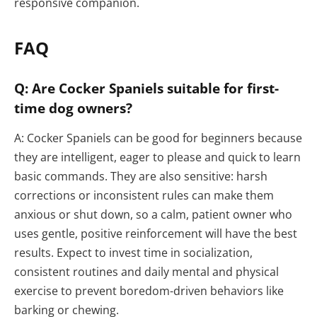
responsive companion.
FAQ
Q: Are Cocker Spaniels suitable for first-
time dog owners?
A: Cocker Spaniels can be good for beginners because
they are intelligent, eager to please and quick to learn
basic commands. They are also sensitive: harsh
corrections or inconsistent rules can make them
anxious or shut down, so a calm, patient owner who
uses gentle, positive reinforcement will have the best
results. Expect to invest time in socialization,
consistent routines and daily mental and physical
exercise to prevent boredom-driven behaviors like
barking or chewing.