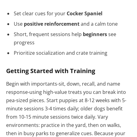
Set clear cues for your
Cocker Spaniel
Use
positive reinforcement
and a calm tone
Short, frequent sessions help
beginners
see
progress
Prioritize socialization and crate training
Getting Started with Training
Begin with importants-sit, down, recall, and name
response-using high-value treats you can break into
pea-sized pieces. Start puppies at 8-12 weeks with 5-
minute sessions 3-4 times daily; older dogs benefit
from 10-15 minute sessions twice daily. Vary
environments: practice in the yard, then on walks,
then in busy parks to generalize cues. Because your