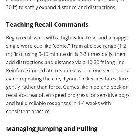
30 ft) to safely expand distance and distractions.
Teaching Recall Commands
Begin recall work with a high-value treat and a happy,
single-word cue like “come.” Train at close range (1-2
m) first, using 5-10 minute drills 2-3 times daily, then
add distractions and distance via a 10-30 ft long line.
Reinforce immediate response within one second and
avoid repeating the cue; if your Cocker hesitates, lure
gently rather than force. Games like hide-and-seek or
recall-to-treat often speed progress for sensitive dogs
and build reliable responses in 1-4 weeks with
consistent practice.
Managing Jumping and Pulling