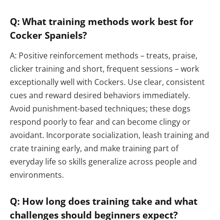
Q: What training methods work best for
Cocker Spaniels?
A: Positive reinforcement methods – treats, praise,
clicker training and short, frequent sessions – work
exceptionally well with Cockers. Use clear, consistent
cues and reward desired behaviors immediately.
Avoid punishment-based techniques; these dogs
respond poorly to fear and can become clingy or
avoidant. Incorporate socialization, leash training and
crate training early, and make training part of
everyday life so skills generalize across people and
environments.
Q: How long does training take and what
challenges should beginners expect?