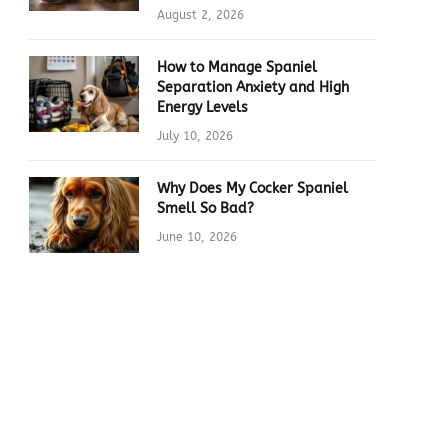
August 2, 2026
How to Manage Spaniel
Separation Anxiety and High
Energy Levels
July 10, 2026
Why Does My Cocker Spaniel
Smell So Bad?
June 10, 2026