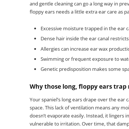
and gentle cleaning can go a long way in pr
floppy ears needs a little extra ear care as pa
Excessive moisture trapped in the ear 
Dense hair inside the ear canal restricts
Allergies can increase ear wax producti
Swimming or frequent exposure to wate
Genetic predisposition makes some spa
Why those long, floppy ears trap
Your spaniel’s long ears drape over the ear ca
space. This lack of ventilation means any mo
doesn’t evaporate easily. Instead, it lingers 
vulnerable to irritation. Over time, that d