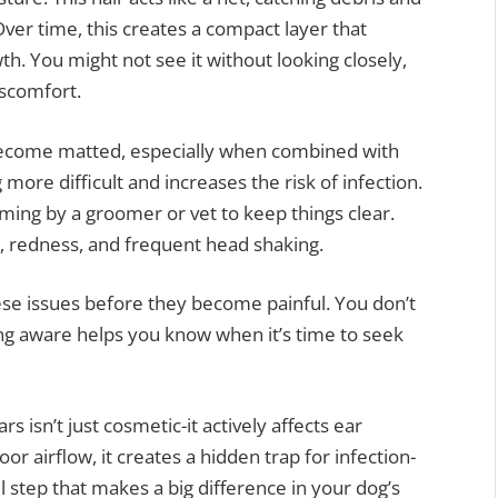
Over time, this creates a compact layer that
h. You might not see it without looking closely,
discomfort.
become matted, especially when combined with
ore difficult and increases the risk of infection.
ming by a groomer or vet to keep things clear.
r, redness, and frequent head shaking.
ese issues before they become painful. You don’t
ing aware helps you know when it’s time to seek
rs isn’t just cosmetic-it actively affects ear
 airflow, it creates a hidden trap for infection-
 step that makes a big difference in your dog’s