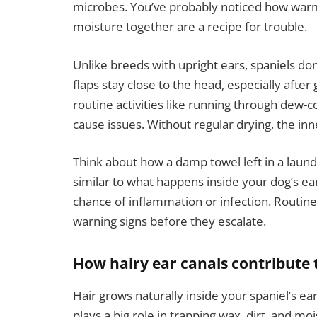
microbes. You’ve probably noticed how warm i
moisture together are a recipe for trouble.
Unlike breeds with upright ears, spaniels don’
flaps stay close to the head, especially afte
routine activities like running through dew
cause issues. Without regular drying, the inne
Think about how a damp towel left in a laundr
similar to what happens inside your dog’s ea
chance of inflammation or infection. Routine 
warning signs before they escalate.
How hairy ear canals contribute 
Hair grows naturally inside your spaniel’s ea
plays a big role in trapping wax, dirt, and moi