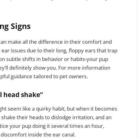
ng Signs
can make all the difference in their comfort and
ear issues due to their long, floppy ears that trap
on subtle shifts in behavior or habits-your pup
ey’ll definitely show you. For more information
lpful guidance tailored to pet owners.
l head shake”
ight seem like a quirky habit, but when it becomes
 shake their heads to dislodge irritation, and an
otice your pup doing it several times an hour,
l discomfort inside the ear canal.