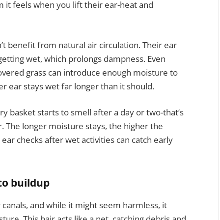
t feels when you lift their ear-heat and
t benefit from natural air circulation. Their ear
r getting wet, which prolongs dampness. Even
-covered grass can introduce enough moisture to
r ear stays wet far longer than it should.
y basket starts to smell after a day or two-that’s
r. The longer moisture stays, the higher the
ear checks after wet activities can catch early
to buildup
r canals, and while it might seem harmless, it
sture. This hair acts like a net, catching debris and