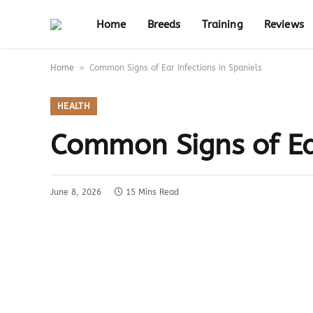
Home
Breeds
Training
Reviews
»
Home
Common Signs of Ear Infections in Spaniels
HEALTH
Common Signs of Ear
June 8, 2026
15 Mins Read