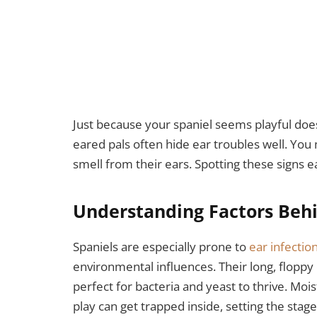
Just because your spaniel seems playful does
eared pals often hide ear troubles well. You
smell from their ears. Spotting these signs e
Understanding Factors Behi
Spaniels are especially prone to
ear infectio
environmental influences. Their long, floppy
perfect for bacteria and yeast to thrive. Mo
play can get trapped inside, setting the stage