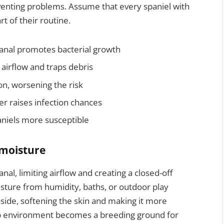
eventing problems. Assume that every spaniel with
rt of their routine.
canal promotes bacterial growth
 airflow and traps debris
on, worsening the risk
r raises infection chances
niels more susceptible
 moisture
nal, limiting airflow and creating a closed-off
isture from humidity, baths, or outdoor play
inside, softening the skin and making it more
amp environment becomes a breeding ground for