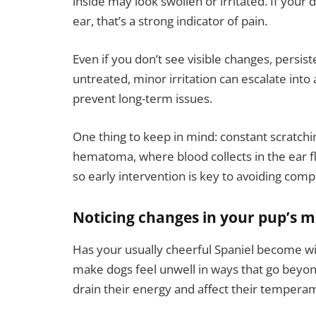
inside may look swollen or irritated. If your
ear, that’s a strong indicator of pain.
Even if you don’t see visible changes, persis
untreated, minor irritation can escalate into 
prevent long-term issues.
One thing to keep in mind: constant scratchi
hematoma, where blood collects in the ear fl
so early intervention is key to avoiding compl
Noticing changes in your pup’s 
Has your usually cheerful Spaniel become wi
make dogs feel unwell in ways that go beyon
drain their energy and affect their tempera