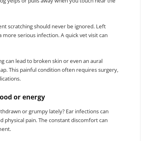
 dog yelps or pulls away when you touch near the
tent scratching should never be ignored. Left
a more serious infection. A quick vet visit can
ng can lead to broken skin or even an aural
ap. This painful condition often requires surgery,
ications.
mood or energy
thdrawn or grumpy lately? Ear infections can
d physical pain. The constant discomfort can
ment.