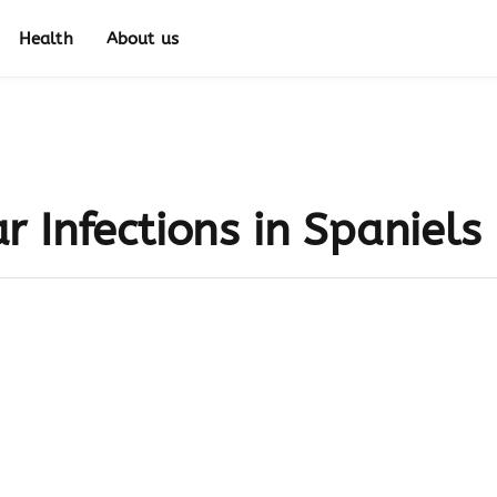
Health
About us
 Infections in Spaniels