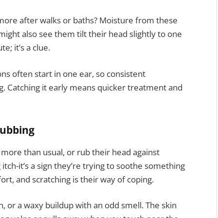
more after walks or baths? Moisture from these
ight also see them tilt their head slightly to one
te; it’s a clue.
ons often start in one ear, so consistent
g. Catching it early means quicker treatment and
rubbing
 more than usual, or rub their head against
g itch-it’s a sign they’re trying to soothe something
rt, and scratching is their way of coping.
, or a waxy buildup with an odd smell. The skin