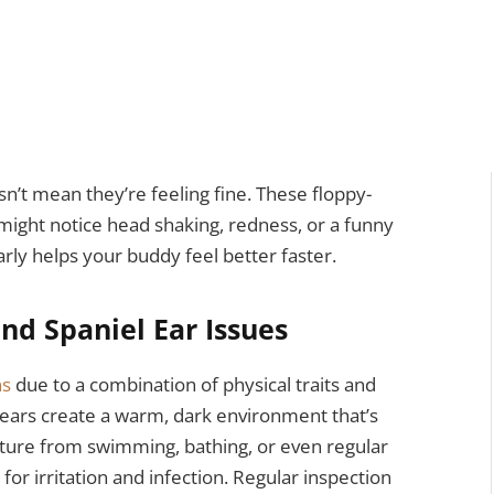
n’t mean they’re feeling fine. These floppy-
 might notice head shaking, redness, or a funny
arly helps your buddy feel better faster.
nd Spaniel Ear Issues
ns
due to a combination of physical traits and
 ears create a warm, dark environment that’s
isture from swimming, bathing, or even regular
 for irritation and infection. Regular inspection