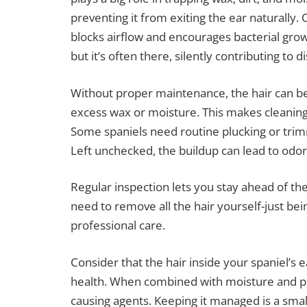
preventing it from exiting the ear naturally. 
blocks airflow and encourages bacterial growt
but it’s often there, silently contributing to 
Without proper maintenance, the hair can 
excess wax or moisture. This makes cleaning m
Some spaniels need routine plucking or trim
Left unchecked, the buildup can lead to odo
Regular inspection lets you stay ahead of th
need to remove all the hair yourself-just be
professional care.
Consider that the hair inside your spaniel’s ea
health. When combined with moisture and poor
causing agents. Keeping it managed is a small