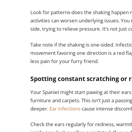
Look for patterns-does the shaking happen 
activities can worsen underlying issues. You m
side, trying to relieve pressure. It’s not just cu
Take note if the shaking is one-sided. Infecti
movement favoring one direction is a red fla
less pain for your furry friend.
Spotting constant scratching or 
Your Spaniel might start pawing at their ears
furniture and carpets. This isn’t just a passin
deeper.
Ear infections
cause intense discomfo
Check the ears regularly for redness, warmth