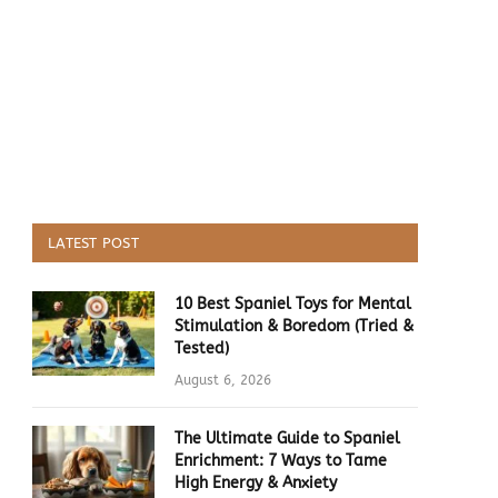
LATEST POST
10 Best Spaniel Toys for Mental
Stimulation & Boredom (Tried &
Tested)
August 6, 2026
The Ultimate Guide to Spaniel
Enrichment: 7 Ways to Tame
High Energy & Anxiety