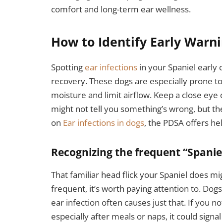
comfort and long-term ear wellness.
How to Identify Early Warni
Spotting
ear infections
in your Spaniel early 
recovery. These dogs are especially prone to 
moisture and limit airflow. Keep a close eye 
might not tell you something’s wrong, but th
on
Ear infections in dogs
, the PDSA offers he
Recognizing the frequent “Spanie
That familiar head flick your Spaniel does m
frequent, it’s worth paying attention to. Dogs
ear infection often causes just that. If you n
especially after meals or naps, it could signa