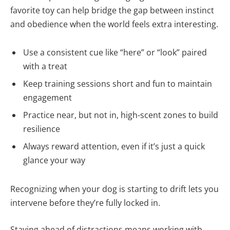
favorite toy can help bridge the gap between instinct
and obedience when the world feels extra interesting.
Use a consistent cue like “here” or “look” paired
with a treat
Keep training sessions short and fun to maintain
engagement
Practice near, but not in, high-scent zones to build
resilience
Always reward attention, even if it’s just a quick
glance your way
Recognizing when your dog is starting to drift lets you
intervene before they’re fully locked in.
Staying ahead of distractions means working with