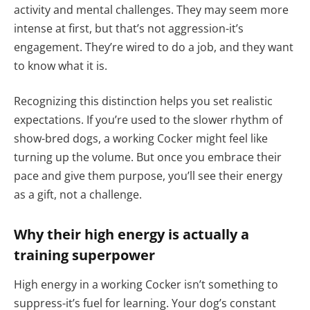
activity and mental challenges. They may seem more
intense at first, but that’s not aggression-it’s
engagement. They’re wired to do a job, and they want
to know what it is.
Recognizing this distinction helps you set realistic
expectations. If you’re used to the slower rhythm of
show-bred dogs, a working Cocker might feel like
turning up the volume. But once you embrace their
pace and give them purpose, you’ll see their energy
as a gift, not a challenge.
Why their high energy is actually a
training superpower
High energy in a working Cocker isn’t something to
suppress-it’s fuel for learning. Your dog’s constant