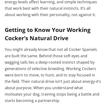
energy levels affect learning, and simple techniques
that work best with their natural instincts. It’s all
about working with their personality, not against it.
Getting to Know Your Working
Cocker’s Natural Drive
You might already know that not all Cocker Spaniels
are built the same. Behind those soft eyes and
wagging tails lies a deep-rooted instinct shaped by
generations of selective breeding. Working Cockers
were born to move, to hunt, and to stay focused in
the field. Their natural drive isn’t just about energy-it’s
about purpose. When you understand what
motivates your dog, training stops being a battle and
starts becoming a partnership.