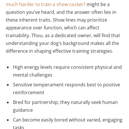
much harder to train a show cocker?
might be a
question you’ve heard, and the answer often lies in
these inherent traits. Show lines may prioritize
appearance over function, which can affect
trainability. Thou, as a dedicated owner, will find that
understanding your dog’s background makes all the
difference in shaping effective training strategies.
High energy levels require consistent physical and
mental challenges
Sensitive temperament responds best to positive
reinforcement
Bred for partnership, they naturally seek human
guidance
Can become easily bored without varied, engaging
tasks