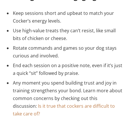
Keep sessions short and upbeat to match your
Cocker’s energy levels.
Use high-value treats they can’t resist, like small
bits of chicken or cheese.
Rotate commands and games so your dog stays
curious and involved.
End each session on a positive note, even if it’s just
a quick “sit” followed by praise.
Any moment you spend building trust and joy in
training strengthens your bond. Learn more about
common concerns by checking out this
discussion:
Is it true that cockers are difficult to
take care of?