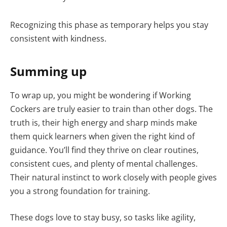
Recognizing this phase as temporary helps you stay
consistent with kindness.
Summing up
To wrap up, you might be wondering if Working
Cockers are truly easier to train than other dogs. The
truth is, their high energy and sharp minds make
them quick learners when given the right kind of
guidance. You’ll find they thrive on clear routines,
consistent cues, and plenty of mental challenges.
Their natural instinct to work closely with people gives
you a strong foundation for training.
These dogs love to stay busy, so tasks like agility,