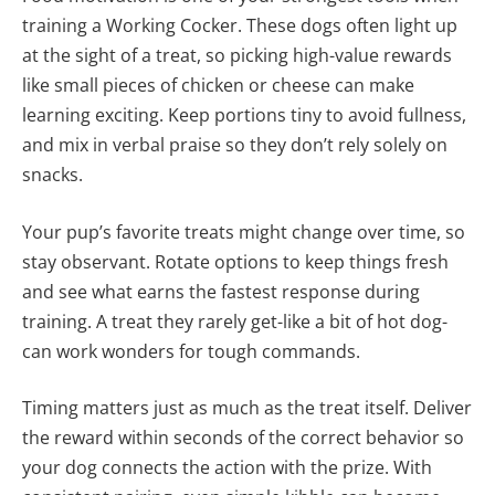
training a Working Cocker. These dogs often light up
at the sight of a treat, so picking high-value rewards
like small pieces of chicken or cheese can make
learning exciting. Keep portions tiny to avoid fullness,
and mix in verbal praise so they don’t rely solely on
snacks.
Your pup’s favorite treats might change over time, so
stay observant. Rotate options to keep things fresh
and see what earns the fastest response during
training. A treat they rarely get-like a bit of hot dog-
can work wonders for tough commands.
Timing matters just as much as the treat itself. Deliver
the reward within seconds of the correct behavior so
your dog connects the action with the prize. With