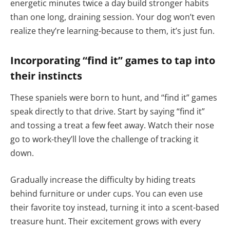
energetic minutes twice a day build stronger habits
than one long, draining session. Your dog won’t even
realize they’re learning-because to them, it’s just fun.
Incorporating “find it” games to tap into
their instincts
These spaniels were born to hunt, and “find it” games
speak directly to that drive. Start by saying “find it”
and tossing a treat a few feet away. Watch their nose
go to work-they’ll love the challenge of tracking it
down.
Gradually increase the difficulty by hiding treats
behind furniture or under cups. You can even use
their favorite toy instead, turning it into a scent-based
treasure hunt. Their excitement grows with every