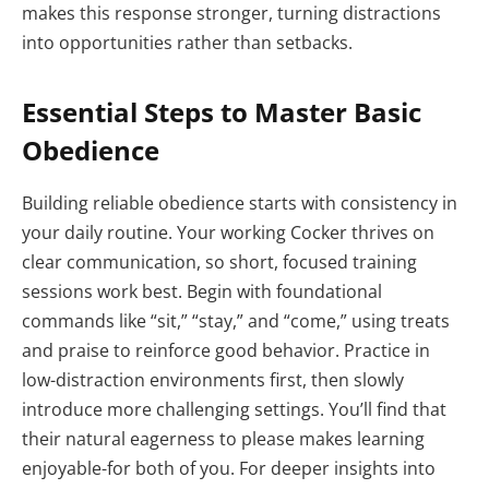
makes this response stronger, turning distractions
into opportunities rather than setbacks.
Essential Steps to Master Basic
Obedience
Building reliable obedience starts with consistency in
your daily routine. Your working Cocker thrives on
clear communication, so short, focused training
sessions work best. Begin with foundational
commands like “sit,” “stay,” and “come,” using treats
and praise to reinforce good behavior. Practice in
low-distraction environments first, then slowly
introduce more challenging settings. You’ll find that
their natural eagerness to please makes learning
enjoyable-for both of you. For deeper insights into