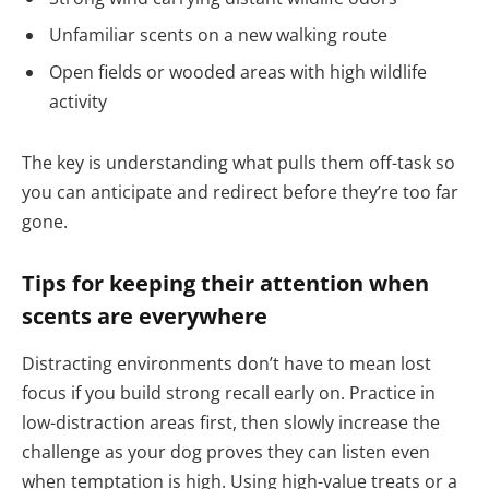
Unfamiliar scents on a new walking route
Open fields or wooded areas with high wildlife
activity
The key is understanding what pulls them off-task so
you can anticipate and redirect before they’re too far
gone.
Tips for keeping their attention when
scents are everywhere
Distracting environments don’t have to mean lost
focus if you build strong recall early on. Practice in
low-distraction areas first, then slowly increase the
challenge as your dog proves they can listen even
when temptation is high. Using high-value treats or a