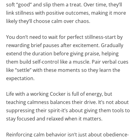
soft “good” and slip them a treat. Over time, they’ll
link stillness with positive outcomes, making it more
likely they’ll choose calm over chaos.
You don’t need to wait for perfect stillness-start by
rewarding brief pauses after excitement. Gradually
extend the duration before giving praise, helping
them build self-control like a muscle. Pair verbal cues
like “settle” with these moments so they learn the
expectation.
Life with a working Cocker is full of energy, but
teaching calmness balances their drive. It’s not about
suppressing their spirit-it’s about giving them tools to
stay focused and relaxed when it matters.
Reinforcing calm behavior isn’t just about obedience-