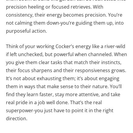
precision heeling or focused retrieves. With
consistency, their energy becomes precision. You’re
not calming them down-you’re guiding them up, into
purposeful action.
Think of your working Cocker’s energy like a river-wild
if left unchecked, but powerful when channeled. When
you give them clear tasks that match their instincts,
their focus sharpens and their responsiveness grows.
It’s not about exhausting them; it’s about engaging
them in ways that make sense to their nature. You’ll
find they learn faster, stay more attentive, and take
real pride in a job well done. That’s the real
superpower-you just have to point it in the right
direction.