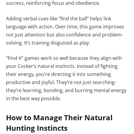
success, reinforcing focus and obedience.
Adding verbal cues like “find the ball” helps link
language with action. Over time, this game improves
not just attention but also confidence and problem-
solving. It’s training disguised as play.
“Find it” games work so well because they align with
your Cocker’s natural instincts. Instead of fighting
their energy, you’re directing it into something
productive and joyful. They’re not just searching-
they’re learning, bonding, and burning mental energy
in the best way possible.
How to Manage Their Natural
Hunting Instincts