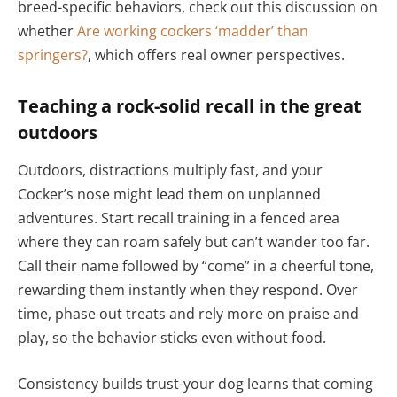
breed-specific behaviors, check out this discussion on
whether
Are working cockers ‘madder’ than
springers?
, which offers real owner perspectives.
Teaching a rock-solid recall in the great
outdoors
Outdoors, distractions multiply fast, and your
Cocker’s nose might lead them on unplanned
adventures. Start recall training in a fenced area
where they can roam safely but can’t wander too far.
Call their name followed by “come” in a cheerful tone,
rewarding them instantly when they respond. Over
time, phase out treats and rely more on praise and
play, so the behavior sticks even without food.
Consistency builds trust-your dog learns that coming