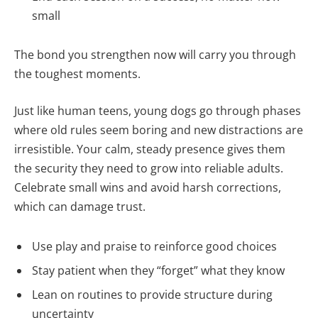
small
The bond you strengthen now will carry you through
the toughest moments.
Just like human teens, young dogs go through phases
where old rules seem boring and new distractions are
irresistible. Your calm, steady presence gives them
the security they need to grow into reliable adults.
Celebrate small wins and avoid harsh corrections,
which can damage trust.
Use play and praise to reinforce good choices
Stay patient when they “forget” what they know
Lean on routines to provide structure during
uncertainty