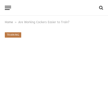
»
Home
Are Working Cockers Easier to Train?
TRAINING