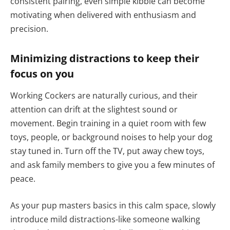
consistent pairing, even simple kibble can become
motivating when delivered with enthusiasm and
precision.
Minimizing distractions to keep their
focus on you
Working Cockers are naturally curious, and their
attention can drift at the slightest sound or
movement. Begin training in a quiet room with few
toys, people, or background noises to help your dog
stay tuned in. Turn off the TV, put away chew toys,
and ask family members to give you a few minutes of
peace.
As your pup masters basics in this calm space, slowly
introduce mild distractions-like someone walking