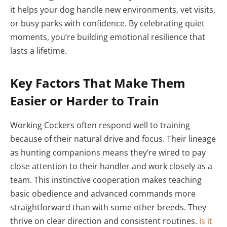
it helps your dog handle new environments, vet visits,
or busy parks with confidence. By celebrating quiet
moments, you’re building emotional resilience that
lasts a lifetime.
Key Factors That Make Them
Easier or Harder to Train
Working Cockers often respond well to training
because of their natural drive and focus. Their lineage
as hunting companions means they’re wired to pay
close attention to their handler and work closely as a
team. This instinctive cooperation makes teaching
basic obedience and advanced commands more
straightforward than with some other breeds. They
thrive on clear direction and consistent routines.
Is it