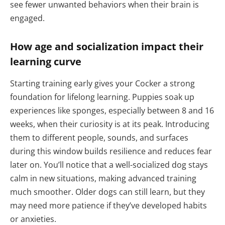
see fewer unwanted behaviors when their brain is
engaged.
How age and socialization impact their
learning curve
Starting training early gives your Cocker a strong
foundation for lifelong learning. Puppies soak up
experiences like sponges, especially between 8 and 16
weeks, when their curiosity is at its peak. Introducing
them to different people, sounds, and surfaces
during this window builds resilience and reduces fear
later on. You’ll notice that a well-socialized dog stays
calm in new situations, making advanced training
much smoother. Older dogs can still learn, but they
may need more patience if they’ve developed habits
or anxieties.