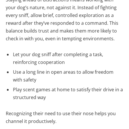
your dog’s nature, not against it. Instead of fighting
every sniff, allow brief, controlled exploration as a
reward after they’ve responded to a command. This
balance builds trust and makes them more likely to
check in with you, even in tempting environments.
Let your dog sniff after completing a task,
reinforcing cooperation
Use a long line in open areas to allow freedom
with safety
Play scent games at home to satisfy their drive in a
structured way
Recognizing their need to use their nose helps you
channel it productively.