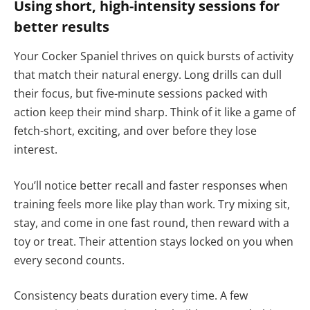
Using short, high-intensity sessions for
better results
Your Cocker Spaniel thrives on quick bursts of activity
that match their natural energy. Long drills can dull
their focus, but five-minute sessions packed with
action keep their mind sharp. Think of it like a game of
fetch-short, exciting, and over before they lose
interest.
You’ll notice better recall and faster responses when
training feels more like play than work. Try mixing sit,
stay, and come in one fast round, then reward with a
toy or treat. Their attention stays locked on you when
every second counts.
Consistency beats duration every time. A few