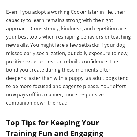
Even if you adopt a working Cocker later in life, their
capacity to learn remains strong with the right
approach. Consistency, kindness, and repetition are
your best tools when reshaping behaviors or teaching
new skills. You might face a few setbacks if your dog
missed early socialization, but daily exposure to new,
positive experiences can rebuild confidence. The
bond you create during these moments often
deepens faster than with a puppy, as adult dogs tend
to be more focused and eager to please. Your effort
now pays off in a calmer, more responsive
companion down the road.
Top Tips for Keeping Your
Training Fun and Engaging