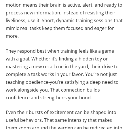
motion means their brain is active, alert, and ready to
process new information. Instead of resisting their
liveliness, use it. Short, dynamic training sessions that
mimic real tasks keep them focused and eager for
more.
They respond best when training feels like a game
with a goal. Whether it’s finding a hidden toy or
mastering a new recall cue in the yard, their drive to
complete a task works in your favor. You’re not just
teaching obedience-you’re satisfying a deep need to
work alongside you. That connection builds
confidence and strengthens your bond.
Even their bursts of excitement can be shaped into
useful behaviors. That same intensity that makes
them zoom around the garden can be redirected into