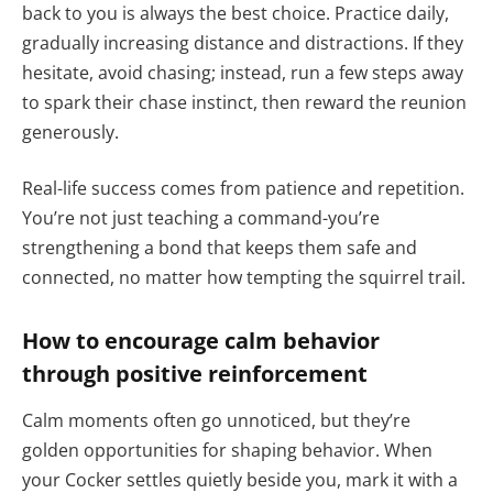
back to you is always the best choice. Practice daily,
gradually increasing distance and distractions. If they
hesitate, avoid chasing; instead, run a few steps away
to spark their chase instinct, then reward the reunion
generously.
Real-life success comes from patience and repetition.
You’re not just teaching a command-you’re
strengthening a bond that keeps them safe and
connected, no matter how tempting the squirrel trail.
How to encourage calm behavior
through positive reinforcement
Calm moments often go unnoticed, but they’re
golden opportunities for shaping behavior. When
your Cocker settles quietly beside you, mark it with a