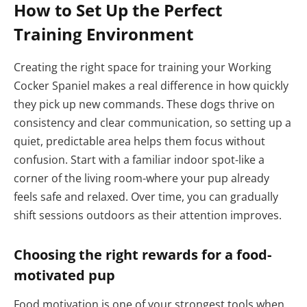
How to Set Up the Perfect
Training Environment
Creating the right space for training your Working
Cocker Spaniel makes a real difference in how quickly
they pick up new commands. These dogs thrive on
consistency and clear communication, so setting up a
quiet, predictable area helps them focus without
confusion. Start with a familiar indoor spot-like a
corner of the living room-where your pup already
feels safe and relaxed. Over time, you can gradually
shift sessions outdoors as their attention improves.
Choosing the right rewards for a food-
motivated pup
Food motivation is one of your strongest tools when