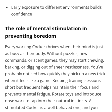
Early exposure to different environments builds
confidence
The role of mental stimulation in
preventing boredom
Every working Cocker thrives when their mind is just
as busy as their body. Without puzzles, new
commands, or scent games, they may start chewing,
barking, or digging out of sheer restlessness. You’ve
probably noticed how quickly they pick up a new trick
when it feels like a game. Keeping training sessions
short but frequent helps maintain their focus and
prevents mental fatigue. Rotate toys and introduce
nose work to tap into their natural instincts. A
stimulated Cocker is a well-behaved one, and you’ll