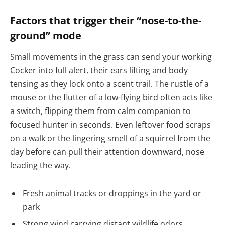
Factors that trigger their “nose-to-the-
ground” mode
Small movements in the grass can send your working
Cocker into full alert, their ears lifting and body
tensing as they lock onto a scent trail. The rustle of a
mouse or the flutter of a low-flying bird often acts like
a switch, flipping them from calm companion to
focused hunter in seconds. Even leftover food scraps
on a walk or the lingering smell of a squirrel from the
day before can pull their attention downward, nose
leading the way.
Fresh animal tracks or droppings in the yard or
park
Strong wind carrying distant wildlife odors