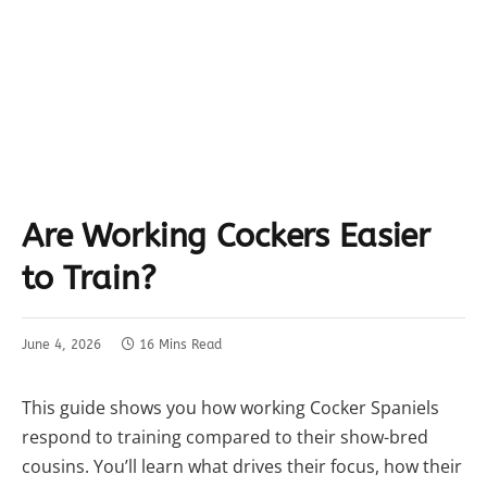
Are Working Cockers Easier
to Train?
June 4, 2026
16 Mins Read
This guide shows you how working Cocker Spaniels
respond to training compared to their show-bred
cousins. You’ll learn what drives their focus, how their