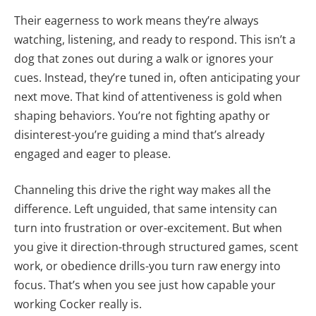
Their eagerness to work means they’re always
watching, listening, and ready to respond. This isn’t a
dog that zones out during a walk or ignores your
cues. Instead, they’re tuned in, often anticipating your
next move. That kind of attentiveness is gold when
shaping behaviors. You’re not fighting apathy or
disinterest-you’re guiding a mind that’s already
engaged and eager to please.
Channeling this drive the right way makes all the
difference. Left unguided, that same intensity can
turn into frustration or over-excitement. But when
you give it direction-through structured games, scent
work, or obedience drills-you turn raw energy into
focus. That’s when you see just how capable your
working Cocker really is.