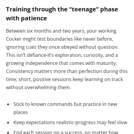
Training through the “teenage” phase
with patience
Between six months and two years, your working
Cocker might test boundaries like never before,
ignoring cues they once obeyed without question.
This isn’t defiance-it’s exploration, curiosity, and a
growing independence that comes with maturity.
Consistency matters more than perfection during this
time; short, positive sessions keep learning on track
without overwhelming them.
Stick to known commands but practice in new
places
Keep expectations realistic-progress may feel slow
End each session on a success, no matter how