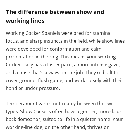
The difference between show and
working lines
Working Cocker Spaniels were bred for stamina,
focus, and sharp instincts in the field, while show lines
were developed for conformation and calm
presentation in the ring. This means your working
Cocker likely has a faster pace, a more intense gaze,
and a nose that’s always on the job. They’re built to
cover ground, flush game, and work closely with their
handler under pressure.
Temperament varies noticeably between the two
types. Show Cockers often have a gentler, more laid-
back demeanor, suited to life in a quieter home. Your
working-line dog, on the other hand, thrives on