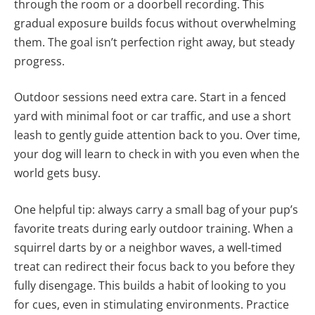
through the room or a doorbell recording. This
gradual exposure builds focus without overwhelming
them. The goal isn’t perfection right away, but steady
progress.
Outdoor sessions need extra care. Start in a fenced
yard with minimal foot or car traffic, and use a short
leash to gently guide attention back to you. Over time,
your dog will learn to check in with you even when the
world gets busy.
One helpful tip: always carry a small bag of your pup’s
favorite treats during early outdoor training. When a
squirrel darts by or a neighbor waves, a well-timed
treat can redirect their focus back to you before they
fully disengage. This builds a habit of looking to you
for cues, even in stimulating environments. Practice