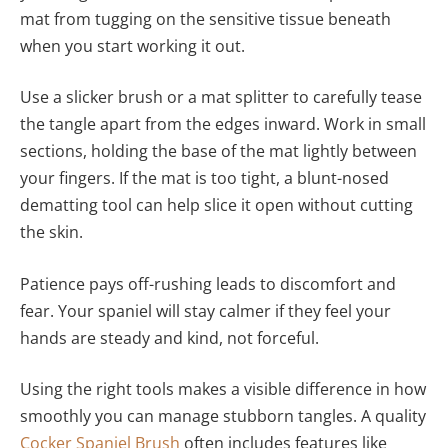
mat from tugging on the sensitive tissue beneath
when you start working it out.
Use a slicker brush or a mat splitter to carefully tease
the tangle apart from the edges inward. Work in small
sections, holding the base of the mat lightly between
your fingers. If the mat is too tight, a blunt-nosed
dematting tool can help slice it open without cutting
the skin.
Patience pays off-rushing leads to discomfort and
fear. Your spaniel will stay calmer if they feel your
hands are steady and kind, not forceful.
Using the right tools makes a visible difference in how
smoothly you can manage stubborn tangles. A quality
Cocker Spaniel Brush
often includes features like