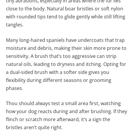
tiny abrasions, especially in areas where the fur lies
close to the body. Natural boar bristles or soft nylon
with rounded tips tend to glide gently while still lifting
tangles.
Many long-haired spaniels have undercoats that trap
moisture and debris, making their skin more prone to
sensitivity. A brush that’s too aggressive can strip
natural oils, leading to dryness and itching. Opting for
a dual-sided brush with a softer side gives you
flexibility during different seasons or grooming
phases.
Thou should always test a small area first, watching
how your dog reacts during and after brushing. If they
flinch or scratch more afterward, it’s a sign the
bristles aren’t quite right.