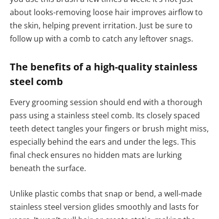
about looks-removing loose hair improves airflow to
the skin, helping prevent irritation. Just be sure to
follow up with a comb to catch any leftover snags.
The benefits of a high-quality stainless
steel comb
Every grooming session should end with a thorough
pass using a stainless steel comb. Its closely spaced
teeth detect tangles your fingers or brush might miss,
especially behind the ears and under the legs. This
final check ensures no hidden mats are lurking
beneath the surface.
Unlike plastic combs that snap or bend, a well-made
stainless steel version glides smoothly and lasts for