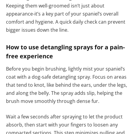
Keeping them well-groomed isn’t just about
appearance-it’s a key part of your spaniel’s overall
comfort and hygiene. A quick daily check can prevent
bigger issues down the line.
How to use detangling sprays for a pain-
free experience
Before you begin brushing, lightly mist your spaniel’s
coat with a dog-safe detangling spray. Focus on areas
that tend to knot, like behind the ears, under the legs,
and along the belly. The spray adds slip, helping the
brush move smoothly through dense fur.
Wait a few seconds after spraying to let the product
absorb, then start with your fingers to loosen any
compacted sections. This step minimizes pulling and