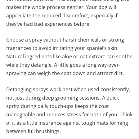
makes the whole process gentler. Your dog will
appreciate the reduced discomfort, especially if
they’ve had bad experiences before.
Choose a spray without harsh chemicals or strong
fragrances to avoid irritating your spaniel’s skin.
Natural ingredients like aloe or oat extract can soothe
while they detangle. A little goes a long way-over-
spraying can weigh the coat down and attract dirt.
Detangling sprays work best when used consistently,
not just during deep grooming sessions. A quick
spritz during daily touch-ups keeps the coat
manageable and reduces stress for both of you. Think
of it as a little insurance against tough mats forming
between full brushings.