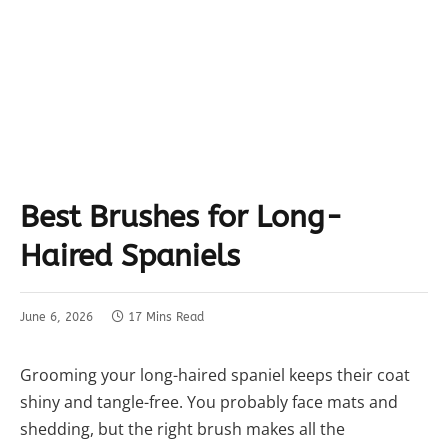
Best Brushes for Long-
Haired Spaniels
June 6, 2026
17 Mins Read
Grooming your long-haired spaniel keeps their coat
shiny and tangle-free. You probably face mats and
shedding, but the right brush makes all the