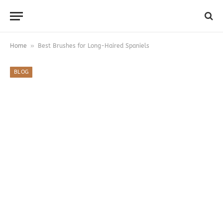
»
Home
Best Brushes for Long-Haired Spaniels
BLOG