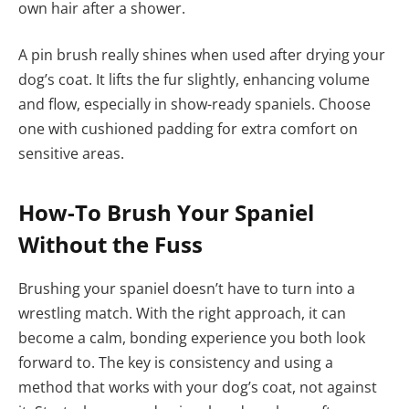
own hair after a shower.
A pin brush really shines when used after drying your
dog’s coat. It lifts the fur slightly, enhancing volume
and flow, especially in show-ready spaniels. Choose
one with cushioned padding for extra comfort on
sensitive areas.
How-To Brush Your Spaniel
Without the Fuss
Brushing your spaniel doesn’t have to turn into a
wrestling match. With the right approach, it can
become a calm, bonding experience you both look
forward to. The key is consistency and using a
method that works with your dog’s coat, not against