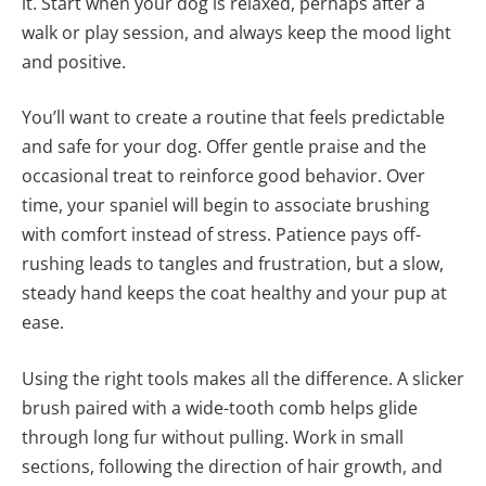
it. Start when your dog is relaxed, perhaps after a
walk or play session, and always keep the mood light
and positive.
You’ll want to create a routine that feels predictable
and safe for your dog. Offer gentle praise and the
occasional treat to reinforce good behavior. Over
time, your spaniel will begin to associate brushing
with comfort instead of stress. Patience pays off-
rushing leads to tangles and frustration, but a slow,
steady hand keeps the coat healthy and your pup at
ease.
Using the right tools makes all the difference. A slicker
brush paired with a wide-tooth comb helps glide
through long fur without pulling. Work in small
sections, following the direction of hair growth, and