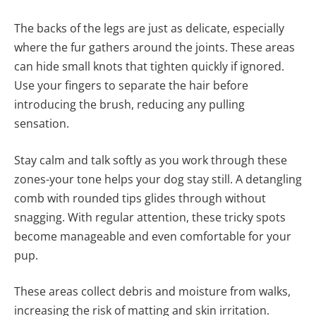
The backs of the legs are just as delicate, especially
where the fur gathers around the joints. These areas
can hide small knots that tighten quickly if ignored.
Use your fingers to separate the hair before
introducing the brush, reducing any pulling
sensation.
Stay calm and talk softly as you work through these
zones-your tone helps your dog stay still. A detangling
comb with rounded tips glides through without
snagging. With regular attention, these tricky spots
become manageable and even comfortable for your
pup.
These areas collect debris and moisture from walks,
increasing the risk of matting and skin irritation.