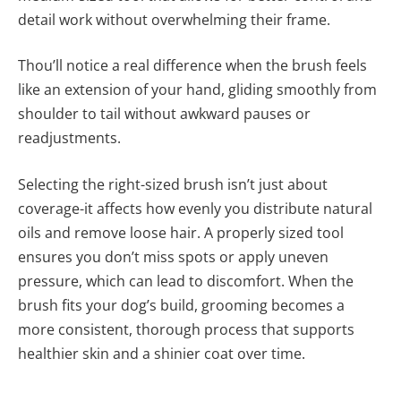
detail work without overwhelming their frame.
Thou’ll notice a real difference when the brush feels
like an extension of your hand, gliding smoothly from
shoulder to tail without awkward pauses or
readjustments.
Selecting the right-sized brush isn’t just about
coverage-it affects how evenly you distribute natural
oils and remove loose hair. A properly sized tool
ensures you don’t miss spots or apply uneven
pressure, which can lead to discomfort. When the
brush fits your dog’s build, grooming becomes a
more consistent, thorough process that supports
healthier skin and a shinier coat over time.