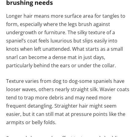
brushing needs
Longer hair means more surface area for tangles to
form, especially where the legs brush against
undergrowth or furniture. The silky texture of a
spaniel’s coat feels luxurious but slips easily into
knots when left unattended. What starts as a small
snarl can become a dense mat in just days,
particularly behind the ears or under the collar.
Texture varies from dog to dog-some spaniels have
looser waves, others nearly straight silk. Wavier coats
tend to trap more debris and may need more
frequent detangling. Straighter hair might seem
easier, but it can still mat at pressure points like the
armpits or belly folds.