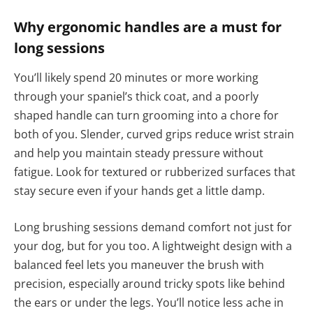
Why ergonomic handles are a must for
long sessions
You’ll likely spend 20 minutes or more working
through your spaniel’s thick coat, and a poorly
shaped handle can turn grooming into a chore for
both of you. Slender, curved grips reduce wrist strain
and help you maintain steady pressure without
fatigue. Look for textured or rubberized surfaces that
stay secure even if your hands get a little damp.
Long brushing sessions demand comfort not just for
your dog, but for you too. A lightweight design with a
balanced feel lets you maneuver the brush with
precision, especially around tricky spots like behind
the ears or under the legs. You’ll notice less ache in