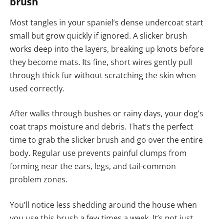
brush
Most tangles in your spaniel’s dense undercoat start
small but grow quickly if ignored. A slicker brush
works deep into the layers, breaking up knots before
they become mats. Its fine, short wires gently pull
through thick fur without scratching the skin when
used correctly.
After walks through bushes or rainy days, your dog’s
coat traps moisture and debris. That’s the perfect
time to grab the slicker brush and go over the entire
body. Regular use prevents painful clumps from
forming near the ears, legs, and tail-common
problem zones.
You’ll notice less shedding around the house when
you use this brush a few times a week. It’s not just