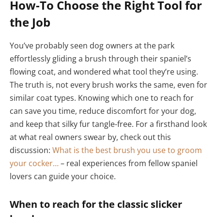
How-To Choose the Right Tool for
the Job
You’ve probably seen dog owners at the park
effortlessly gliding a brush through their spaniel’s
flowing coat, and wondered what tool they’re using.
The truth is, not every brush works the same, even for
similar coat types. Knowing which one to reach for
can save you time, reduce discomfort for your dog,
and keep that silky fur tangle-free. For a firsthand look
at what real owners swear by, check out this
discussion:
What is the best brush you use to groom
your cocker…
– real experiences from fellow spaniel
lovers can guide your choice.
When to reach for the classic slicker