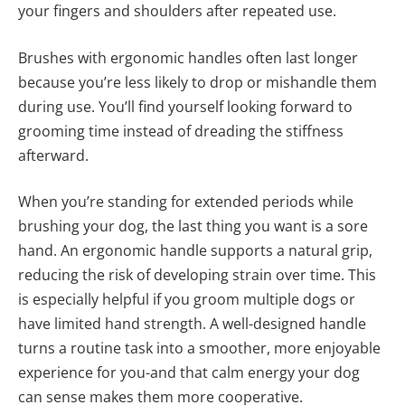
your fingers and shoulders after repeated use.
Brushes with ergonomic handles often last longer
because you’re less likely to drop or mishandle them
during use. You’ll find yourself looking forward to
grooming time instead of dreading the stiffness
afterward.
When you’re standing for extended periods while
brushing your dog, the last thing you want is a sore
hand. An ergonomic handle supports a natural grip,
reducing the risk of developing strain over time. This
is especially helpful if you groom multiple dogs or
have limited hand strength. A well-designed handle
turns a routine task into a smoother, more enjoyable
experience for you-and that calm energy your dog
can sense makes them more cooperative.