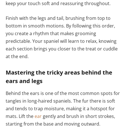
keep your touch soft and reassuring throughout.
Finish with the legs and tail, brushing from top to
bottom in smooth motions. By following this order,
you create a rhythm that makes grooming
predictable. Your spaniel will learn to relax, knowing
each section brings you closer to the treat or cuddle
at the end.
Mastering the tricky areas behind the
ears and legs
Behind the ears is one of the most common spots for
tangles in long-haired spaniels. The fur there is soft
and tends to trap moisture, making it a hotspot for
mats. Lift the
ear
gently and brush in short strokes,
starting from the base and moving outward.