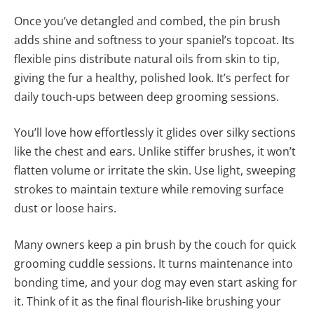
Once you’ve detangled and combed, the pin brush
adds shine and softness to your spaniel’s topcoat. Its
flexible pins distribute natural oils from skin to tip,
giving the fur a healthy, polished look. It’s perfect for
daily touch-ups between deep grooming sessions.
You’ll love how effortlessly it glides over silky sections
like the chest and ears. Unlike stiffer brushes, it won’t
flatten volume or irritate the skin. Use light, sweeping
strokes to maintain texture while removing surface
dust or loose hairs.
Many owners keep a pin brush by the couch for quick
grooming cuddle sessions. It turns maintenance into
bonding time, and your dog may even start asking for
it. Think of it as the final flourish-like brushing your