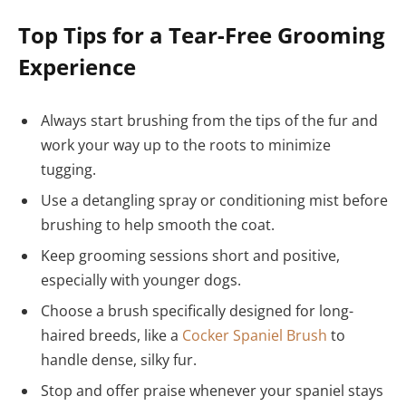
Top Tips for a Tear-Free Grooming
Experience
Always start brushing from the tips of the fur and
work your way up to the roots to minimize
tugging.
Use a detangling spray or conditioning mist before
brushing to help smooth the coat.
Keep grooming sessions short and positive,
especially with younger dogs.
Choose a brush specifically designed for long-
haired breeds, like a
Cocker Spaniel Brush
to
handle dense, silky fur.
Stop and offer praise whenever your spaniel stays