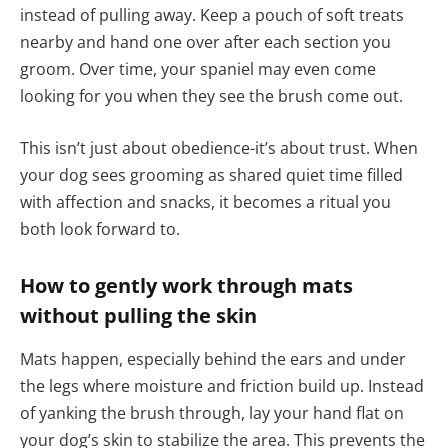
instead of pulling away. Keep a pouch of soft treats
nearby and hand one over after each section you
groom. Over time, your spaniel may even come
looking for you when they see the brush come out.
This isn’t just about obedience-it’s about trust. When
your dog sees grooming as shared quiet time filled
with affection and snacks, it becomes a ritual you
both look forward to.
How to gently work through mats
without pulling the skin
Mats happen, especially behind the ears and under
the legs where moisture and friction build up. Instead
of yanking the brush through, lay your hand flat on
your dog’s skin to stabilize the area. This prevents the