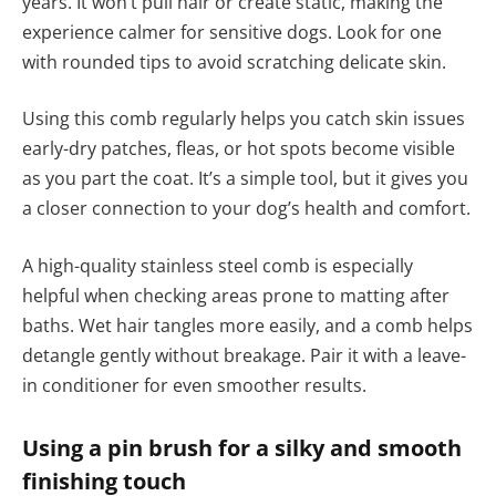
years. It won’t pull hair or create static, making the
experience calmer for sensitive dogs. Look for one
with rounded tips to avoid scratching delicate skin.
Using this comb regularly helps you catch skin issues
early-dry patches, fleas, or hot spots become visible
as you part the coat. It’s a simple tool, but it gives you
a closer connection to your dog’s health and comfort.
A high-quality stainless steel comb is especially
helpful when checking areas prone to matting after
baths. Wet hair tangles more easily, and a comb helps
detangle gently without breakage. Pair it with a leave-
in conditioner for even smoother results.
Using a pin brush for a silky and smooth
finishing touch