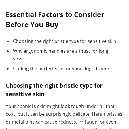
Essential Factors to Consider
Before You Buy
Choosing the right bristle type for sensitive skin
Why ergonomic handles are a must for long
sessions
Finding the perfect size for your dog’s frame
Choosing the right bristle type for
sensitive skin
Your spaniel’s skin might look tough under all that
coat, but it can be surprisingly delicate. Harsh bristles
or metal pins can cause redness, irritation, or even