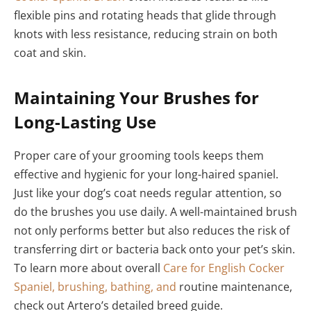
flexible pins and rotating heads that glide through
knots with less resistance, reducing strain on both
coat and skin.
Maintaining Your Brushes for
Long-Lasting Use
Proper care of your grooming tools keeps them
effective and hygienic for your long-haired spaniel.
Just like your dog’s coat needs regular attention, so
do the brushes you use daily. A well-maintained brush
not only performs better but also reduces the risk of
transferring dirt or bacteria back onto your pet’s skin.
To learn more about overall
Care for English Cocker
Spaniel, brushing, bathing, and
routine maintenance,
check out Artero’s detailed breed guide.