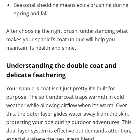
Seasonal shedding means extra brushing during
spring and fall
After choosing the right brush, understanding what
makes your spaniel’s coat unique will help you
maintain its health and shine.
Understanding the double coat and
delicate feathering
Your spaniel’s coat isn’t just pretty-it’s built for
purpose. The soft undercoat traps warmth in cold
weather while allowing airflow when it’s warm. Over
this, the outer layer glides water away from the skin,
protecting your dog during outdoor adventures. This
dual-layer system is effective but demands attention,
especially where the two layers blend.