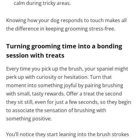
calm during tricky areas.
Knowing how your dog responds to touch makes all
the difference in keeping grooming stress-free.
Turning grooming time into a bonding
session with treats
Every time you pick up the brush, your spaniel might
perk up with curiosity or hesitation. Turn that
moment into something joyful by pairing brushing
with small, tasty rewards. Offer a treat the second
they sit still, even for just a few seconds, so they begin
to associate the sensation of brushing with
something positive.
You’ll notice they start leaning into the brush strokes