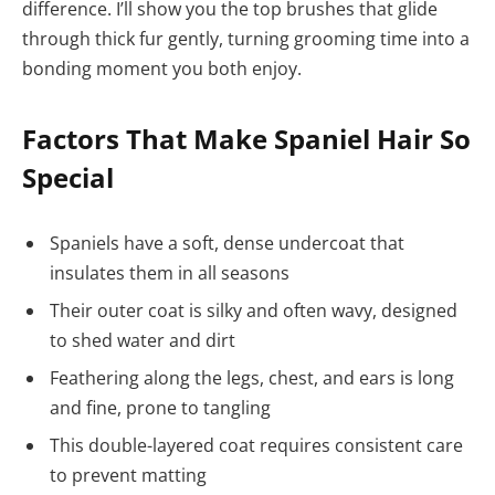
difference. I’ll show you the top brushes that glide
through thick fur gently, turning grooming time into a
bonding moment you both enjoy.
Factors That Make Spaniel Hair So
Special
Spaniels have a soft, dense undercoat that
insulates them in all seasons
Their outer coat is silky and often wavy, designed
to shed water and dirt
Feathering along the legs, chest, and ears is long
and fine, prone to tangling
This double-layered coat requires consistent care
to prevent matting