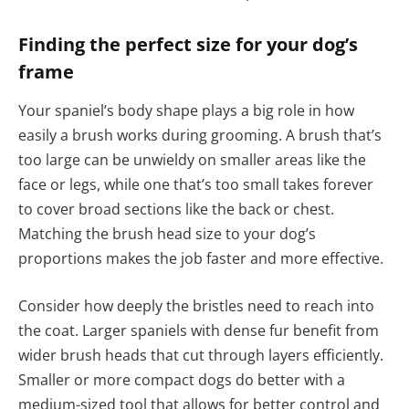
Finding the perfect size for your dog’s
frame
Your spaniel’s body shape plays a big role in how
easily a brush works during grooming. A brush that’s
too large can be unwieldy on smaller areas like the
face or legs, while one that’s too small takes forever
to cover broad sections like the back or chest.
Matching the brush head size to your dog’s
proportions makes the job faster and more effective.
Consider how deeply the bristles need to reach into
the coat. Larger spaniels with dense fur benefit from
wider brush heads that cut through layers efficiently.
Smaller or more compact dogs do better with a
medium-sized tool that allows for better control and