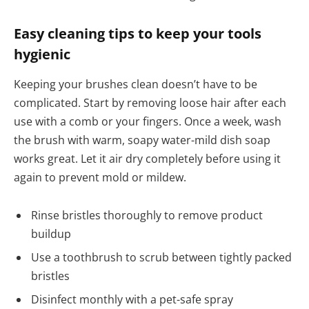
Easy cleaning tips to keep your tools
hygienic
Keeping your brushes clean doesn’t have to be
complicated. Start by removing loose hair after each
use with a comb or your fingers. Once a week, wash
the brush with warm, soapy water-mild dish soap
works great. Let it air dry completely before using it
again to prevent mold or mildew.
Rinse bristles thoroughly to remove product
buildup
Use a toothbrush to scrub between tightly packed
bristles
Disinfect monthly with a pet-safe spray