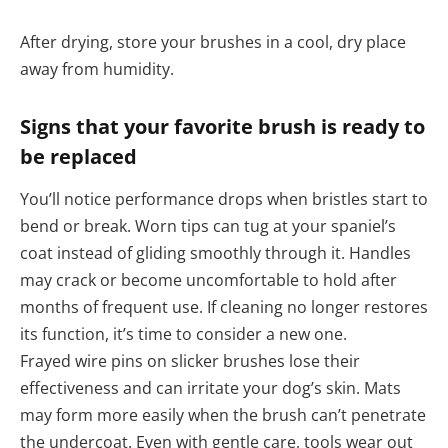
After drying, store your brushes in a cool, dry place
away from humidity.
Signs that your favorite brush is ready to
be replaced
You’ll notice performance drops when bristles start to
bend or break. Worn tips can tug at your spaniel’s
coat instead of gliding smoothly through it. Handles
may crack or become uncomfortable to hold after
months of frequent use. If cleaning no longer restores
its function, it’s time to consider a new one.
Frayed wire pins on slicker brushes lose their
effectiveness and can irritate your dog’s skin. Mats
may form more easily when the brush can’t penetrate
the undercoat. Even with gentle care, tools wear out