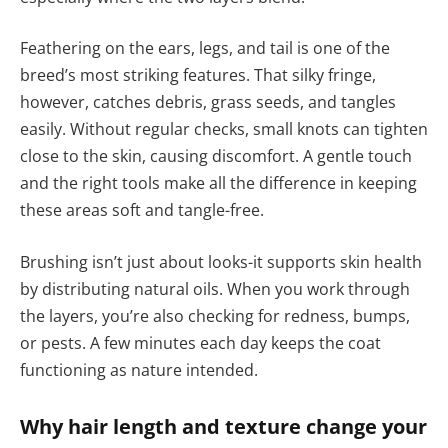
Feathering on the ears, legs, and tail is one of the
breed’s most striking features. That silky fringe,
however, catches debris, grass seeds, and tangles
easily. Without regular checks, small knots can tighten
close to the skin, causing discomfort. A gentle touch
and the right tools make all the difference in keeping
these areas soft and tangle-free.
Brushing isn’t just about looks-it supports skin health
by distributing natural oils. When you work through
the layers, you’re also checking for redness, bumps,
or pests. A few minutes each day keeps the coat
functioning as nature intended.
Why hair length and texture change your