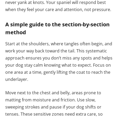
never yank at knots. Your spaniel will respond best
when they feel your care and attention, not pressure.
A simple guide to the section-by-section
method
Start at the shoulders, where tangles often begin, and
work your way back toward the tail. This systematic
approach ensures you don’t miss any spots and helps
your dog stay calm knowing what to expect. Focus on
one area at a time, gently lifting the coat to reach the
underlayer.
Move next to the chest and belly, areas prone to
matting from moisture and friction. Use slow,
sweeping strokes and pause if your dog shifts or
tenses. These sensitive zones need extra care, so