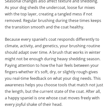
Seasonal changes also affect texture and shedding.
As your dog sheds the undercoat, loose fur mixes
with the top layer, creating a tangled mess if not
removed. Regular brushing during these times keeps
the transition smooth and the coat healthy.
Because every spaniel’s coat responds differently to
climate, activity, and genetics, your brushing routine
should adapt over time. A brush that works in winter
might not be enough during heavy shedding season.
Paying attention to how the hair feels between your
fingers-whether it’s soft, dry, or slightly rough-gives
you real-time feedback on what your dog needs. This
awareness helps you choose tools that match not just
the length, but the current state of the coat. After all,
a happy spaniel is one whose coat moves freely with
every joyful shake of their head.