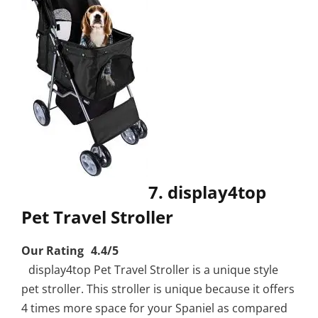
7. display4top
Pet Travel Stroller
Our Rating 4.4/5
display4top Pet Travel Stroller is a unique style
pet stroller. This stroller is unique because it offers
4 times more space for your Spaniel as compared