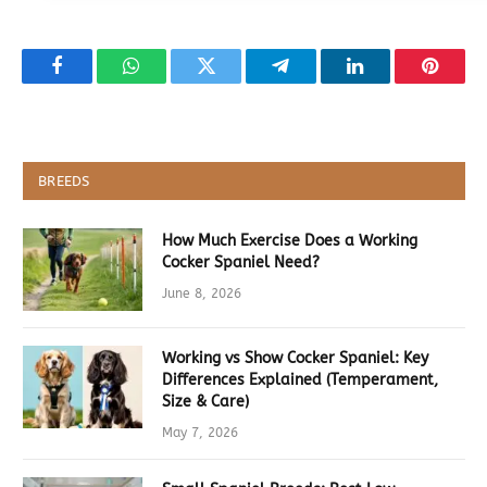
Facebook
WhatsApp
Twitter
Telegram
LinkedIn
Pintere
BREEDS
How Much Exercise Does a Working
Cocker Spaniel Need?
June 8, 2026
Working vs Show Cocker Spaniel: Key
Differences Explained (Temperament,
Size & Care)
May 7, 2026