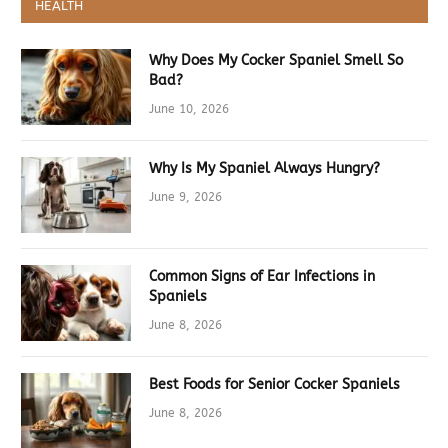
HEALTH
Why Does My Cocker Spaniel Smell So
Bad?
June 10, 2026
Why Is My Spaniel Always Hungry?
June 9, 2026
Common Signs of Ear Infections in
Spaniels
June 8, 2026
Best Foods for Senior Cocker Spaniels
June 8, 2026