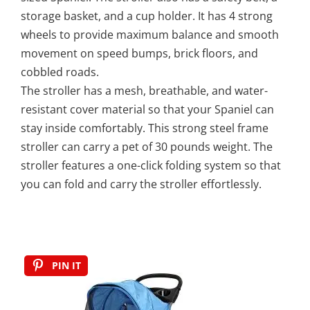
storage basket, and a cup holder. It has 4 strong
wheels to provide maximum balance and smooth
movement on speed bumps, brick floors, and
cobbled roads.
The stroller has a mesh, breathable, and water-
resistant cover material so that your Spaniel can
stay inside comfortably. This strong steel frame
stroller can carry a pet of 30 pounds weight. The
stroller features a one-click folding system so that
you can fold and carry the stroller effortlessly.
PIN IT