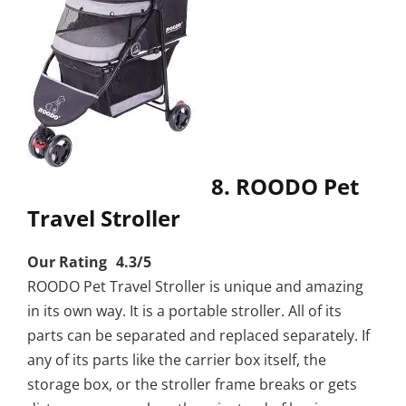
8. ROODO Pet
Travel Stroller
Our Rating 4.3/5
ROODO Pet Travel Stroller is unique and amazing
in its own way. It is a portable stroller. All of its
parts can be separated and replaced separately. If
any of its parts like the carrier box itself, the
storage box, or the stroller frame breaks or gets