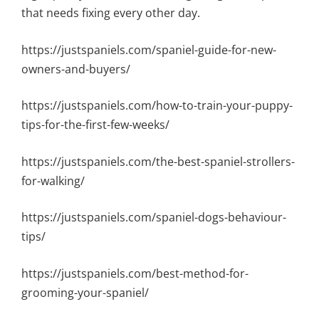
that needs fixing every other day.
https://justspaniels.com/spaniel-guide-for-new-
owners-and-buyers/
https://justspaniels.com/how-to-train-your-puppy-
tips-for-the-first-few-weeks/
https://justspaniels.com/the-best-spaniel-strollers-
for-walking/
https://justspaniels.com/spaniel-dogs-behaviour-
tips/
https://justspaniels.com/best-method-for-
grooming-your-spaniel/