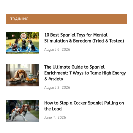
TRAINING
10 Best Spaniel Toys for Mental
Stimulation & Boredom (Tried & Tested)
August 6, 2026
The Ultimate Guide to Spaniel
Enrichment: 7 Ways to Tame High Energy
& Anxiety
August 2, 2026
How to Stop a Cocker Spaniel Pulling on
the Lead
June 7, 2026