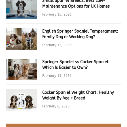
Small Spaniel Breeds: Best Low-
Maintenance Options for UK Homes
February 15, 2026
English Springer Spaniel Temperament:
Family Dog or Working Dog?
February 15, 2026
Springer Spaniel vs Cocker Spaniel:
Which Is Easier to Own?
February 15, 2026
Cocker Spaniel Weight Chart: Healthy
Weight By Age + Breed
February 8, 2026