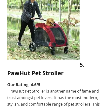
5.
PawHut Pet Stroller
Our Rating 4.6/5
PawHut Pet Stroller is another name of fame and
trust amongst pet lovers. It has the most modern,
stylish, and comfortable range of pet strollers. This