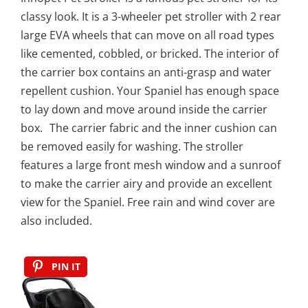
classy look. It is a 3-wheeler pet stroller with 2 rear
large EVA wheels that can move on all road types
like cemented, cobbled, or bricked. The interior of
the carrier box contains an anti-grasp and water
repellent cushion. Your Spaniel has enough space
to lay down and move around inside the carrier
box. The carrier fabric and the inner cushion can
be removed easily for washing. The stroller
features a large front mesh window and a sunroof
to make the carrier airy and provide an excellent
view for the Spaniel. Free rain and wind cover are
also included.
PIN IT