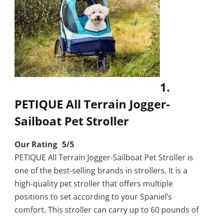
1.
PETIQUE All Terrain Jogger-
Sailboat Pet Stroller
Our Rating 5/5
PETIQUE All Terrain Jogger-Sailboat Pet Stroller is
one of the best-selling brands in strollers. It is a
high-quality pet stroller that offers multiple
positions to set according to your Spaniel’s
comfort. This stroller can carry up to 60 pounds of