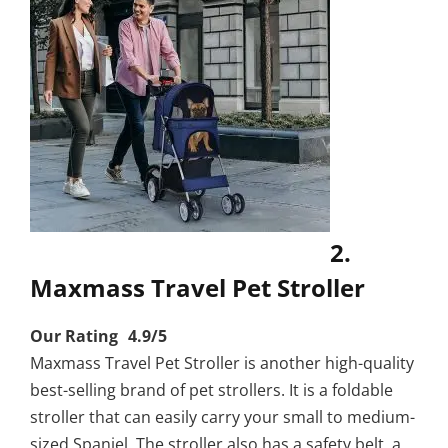
2.
Maxmass Travel Pet Stroller
Our Rating 4.9/5
Maxmass Travel Pet Stroller is another high-quality
best-selling brand of pet strollers. It is a foldable
stroller that can easily carry your small to medium-
sized Spaniel. The stroller also has a safety belt, a