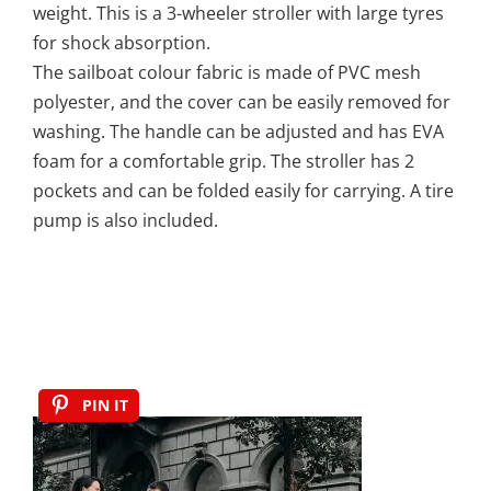
weight. This is a 3-wheeler stroller with large tyres
for shock absorption.
The sailboat colour fabric is made of PVC mesh
polyester, and the cover can be easily removed for
washing. The handle can be adjusted and has EVA
foam for a comfortable grip. The stroller has 2
pockets and can be folded easily for carrying. A tire
pump is also included.
PIN IT