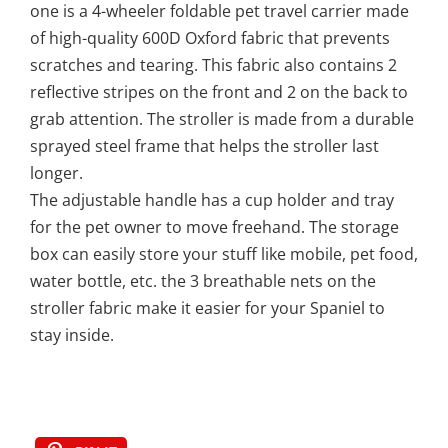
one is a 4-wheeler foldable pet travel carrier made
of high-quality 600D Oxford fabric that prevents
scratches and tearing. This fabric also contains 2
reflective stripes on the front and 2 on the back to
grab attention. The stroller is made from a durable
sprayed steel frame that helps the stroller last
longer.
The adjustable handle has a cup holder and tray
for the pet owner to move freehand. The storage
box can easily store your stuff like mobile, pet food,
water bottle, etc. the 3 breathable nets on the
stroller fabric make it easier for your Spaniel to
stay inside.