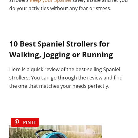
do your activities without any fear or stress.
10 Best Spaniel Strollers for
Walking, Jogging or Running
Here is a quick review of the best-selling Spaniel
strollers. You can go through the review and find
the one that matches your needs perfectly.
PIN IT