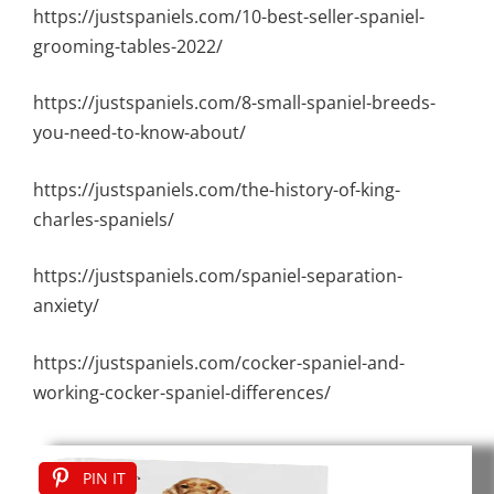
https://justspaniels.com/10-best-seller-spaniel-
grooming-tables-2022/
https://justspaniels.com/8-small-spaniel-breeds-
you-need-to-know-about/
https://justspaniels.com/the-history-of-king-
charles-spaniels/
https://justspaniels.com/spaniel-separation-
anxiety/
https://justspaniels.com/cocker-spaniel-and-
working-cocker-spaniel-differences/
PIN IT