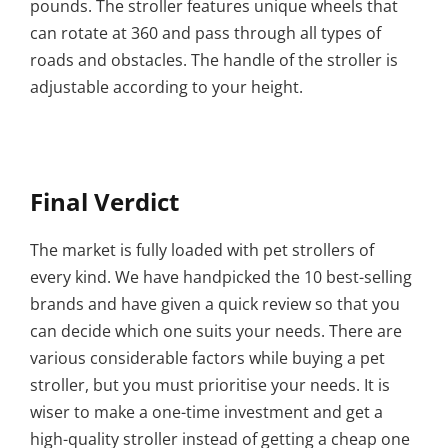
pounds. The stroller features unique wheels that
can rotate at 360 and pass through all types of
roads and obstacles. The handle of the stroller is
adjustable according to your height.
Final Verdict
The market is fully loaded with pet strollers of
every kind. We have handpicked the 10 best-selling
brands and have given a quick review so that you
can decide which one suits your needs. There are
various considerable factors while buying a pet
stroller, but you must prioritise your needs. It is
wiser to make a one-time investment and get a
high-quality stroller instead of getting a cheap one