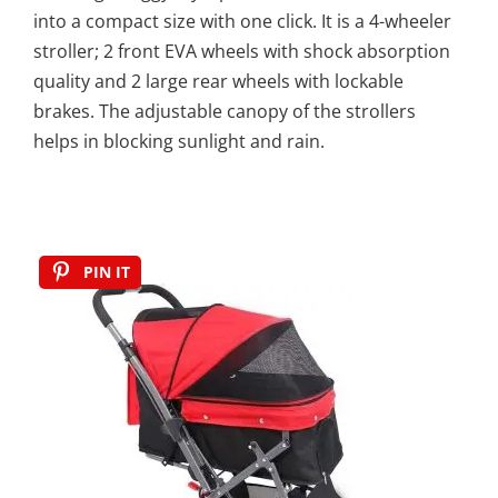
into a compact size with one click. It is a 4-wheeler
stroller; 2 front EVA wheels with shock absorption
quality and 2 large rear wheels with lockable
brakes. The adjustable canopy of the strollers
helps in blocking sunlight and rain.
PIN IT