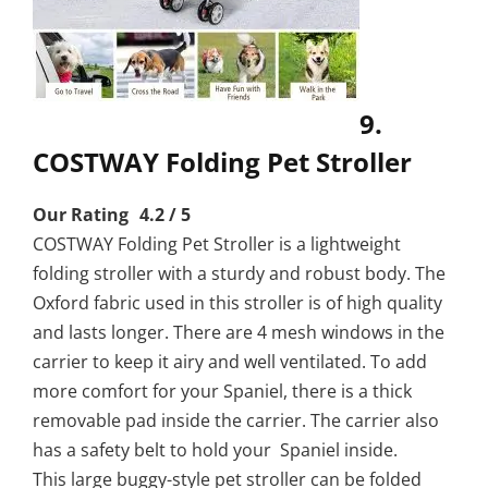
9.
COSTWAY Folding Pet Stroller
Our Rating 4.2 / 5
COSTWAY Folding Pet Stroller is a lightweight
folding stroller with a sturdy and robust body. The
Oxford fabric used in this stroller is of high quality
and lasts longer. There are 4 mesh windows in the
carrier to keep it airy and well ventilated. To add
more comfort for your Spaniel, there is a thick
removable pad inside the carrier. The carrier also
has a safety belt to hold your Spaniel inside.
This large buggy-style pet stroller can be folded