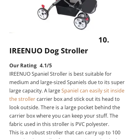
10.
IREENUO Dog Stroller
Our Rating 4.1/5
IREENUO Spaniel Stroller is best suitable for
medium and large-sized Spaniels due to its super
large capacity. A large
Spaniel can easily sit inside
the stroller
carrier box and stick out its head to
look outside. There is a large pocket behind the
carrier box where you can keep your stuff. The
fabric used in this stroller is PVC polyester.
This is a robust stroller that can carry up to 100