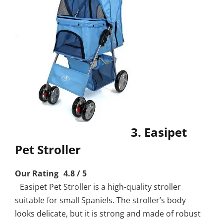
3. Easipet
Pet Stroller
Our Rating 4.8 / 5
Easipet Pet Stroller is a high-quality stroller
suitable for small Spaniels. The stroller’s body
looks delicate, but it is strong and made of robust