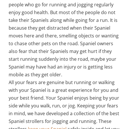
people who go for running and jogging regularly
enjoy good health. But most of the people do not
take their Spaniels along while going for a run. It is
because they get distracted when their Spaniel
moves here and there, smelling objects or wanting
to chase other pets on the road. Spaniel owners
also fear that their Spaniels may get hurt if they
start running suddenly into the road, maybe your
Spaniel may have had an injury or is getting less
mobile as they get older.
All your fears are genuine but running or walking
with your Spaniel is a great experience for you and
your best friend. Your Spaniel enjoys being by your
side while you walk, run, or jog. Keeping your fears
in mind, we have developed a collection of the best
Spaniel strollers for jogging and running. These
strollers
keep your Spaniel
safely inside and let you