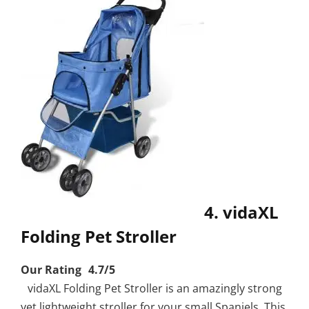
4. vidaXL
Folding Pet Stroller
Our Rating 4.7/5
vidaXL Folding Pet Stroller is an amazingly strong
yet lightweight stroller for your small Spaniels. This