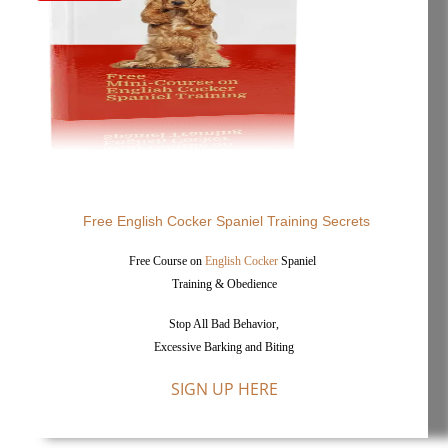
Free English Cocker Spaniel Training Secrets
Free Course on
English Cocker
Spaniel
Training & Obedience
Stop All Bad Behavior,
Excessive Barking and Biting
SIGN UP HERE