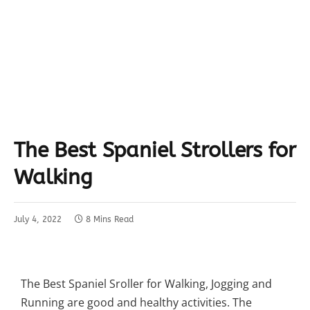
The Best Spaniel Strollers for
Walking
July 4, 2022
8 Mins Read
The Best Spaniel Sroller for Walking, Jogging and
Running are good and healthy activities. The