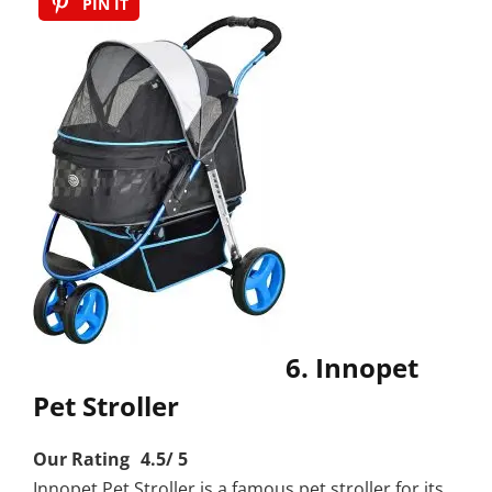
PIN IT
6. Innopet
Pet Stroller
Our Rating 4.5/ 5
Innopet Pet Stroller is a famous pet stroller for its