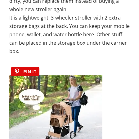
dirty, you can replace them instead of buying a
whole new stroller again.
It is a lightweight, 3-wheeler stroller with 2 extra
storage bags at the back. You can keep your mobile
phone, wallet, and water bottle here. Other stuff
can be placed in the storage box under the carrier
box.
PIN IT