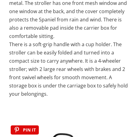
metal. The stroller has one front mesh window and
one window at the back, and the cover completely
protects the Spaniel from rain and wind. There is
also a removable pad inside the carrier box for
comfortable sitting.
There is a soft-grip handle with a cup holder. The
stroller can be easily folded and turned into a
compact size to carry anywhere. It is a 4-wheeler
stroller; with 2 large rear wheels with brakes and 2
front swivel wheels for smooth movement. A
storage box is under the carriage box to safely hold
your belongings.
PIN IT