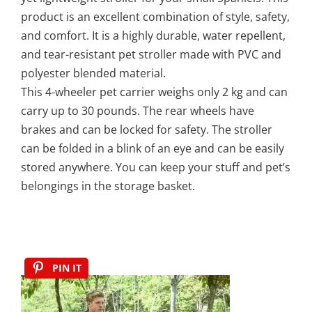
product is an excellent combination of style, safety,
and comfort. It is a highly durable, water repellent,
and tear-resistant pet stroller made with PVC and
polyester blended material.
This 4-wheeler pet carrier weighs only 2 kg and can
carry up to 30 pounds. The rear wheels have
brakes and can be locked for safety. The stroller
can be folded in a blink of an eye and can be easily
stored anywhere. You can keep your stuff and pet’s
belongings in the storage basket.
PIN IT