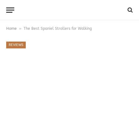
»
Home
The Best Spaniel Strollers for Walking
REVIEWS