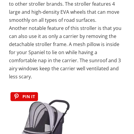
to other stroller brands. The stroller features 4
large and high-density EVA wheels that can move
smoothly on all types of road surfaces.
Another notable feature of this stroller is that you
can also use it as only a carrier by removing the
detachable stroller frame. A mesh pillow is inside
for your Spaniel to lie on while having a
comfortable nap in the carrier. The sunroof and 3
airy windows keep the carrier well ventilated and
less scary.
PIN IT