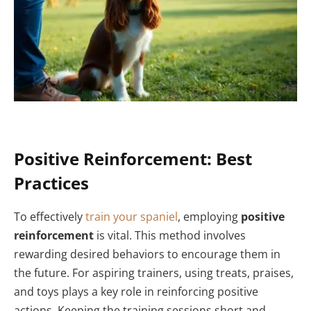
Positive Reinforcement: Best
Practices
To effectively
train your spaniel
, employing
positive
reinforcement
is vital. This method involves
rewarding desired behaviors to encourage them in
the future. For aspiring trainers, using treats, praises,
and toys plays a key role in reinforcing positive
actions. Keeping the training sessions short and