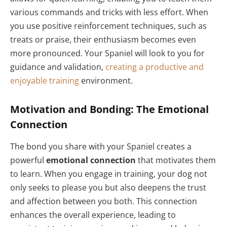
various commands and tricks with less effort. When
you use positive reinforcement techniques, such as
treats or praise, their enthusiasm becomes even
more pronounced. Your Spaniel will look to you for
guidance and validation,
creating a productive and
enjoyable training
environment.
Motivation and Bonding: The Emotional
Connection
The bond you share with your Spaniel creates a
powerful
emotional connection
that motivates them
to learn. When you engage in training, your dog not
only seeks to please you but also deepens the trust
and affection between you both. This connection
enhances the overall experience, leading to