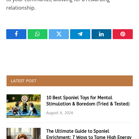
relationship.
Facebook
WhatsApp
Twitter
Telegram
LinkedIn
Pintere
LATEST POST
10 Best Spaniel Toys for Mental
Stimulation & Boredom (Tried & Tested)
August 6, 2026
The Ultimate Guide to Spaniel
Enrichment: 7 Ways to Tame High Energy