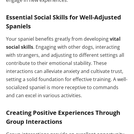
engage in new experiences.
Essential Social Skills for Well-Adjusted
Spaniels
Your spaniel benefits greatly from developing
vital
social skills
. Engaging with other dogs, interacting
with strangers, and adjusting to different settings all
contribute to their emotional stability. These
interactions can alleviate anxiety and cultivate trust,
setting a solid foundation for effective training. A well-
socialized spaniel is more receptive to commands
and can excel in various activities.
Creating Positive Experiences Through
Group Interactions