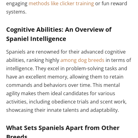
engaging
methods like clicker training
or fun reward
systems.
Cognitive Abilities: An Overview of
Spaniel Intelligence
Spaniels are renowned for their advanced cognitive
abilities, ranking highly
among dog breeds
in terms of
intelligence. They excel in problem-solving tasks and
have an excellent memory, allowing them to retain
commands and behaviors over time. This mental
agility makes them ideal candidates for various
activities, including obedience trials and scent work,
showcasing their innate talents and adaptability.
What Sets Spaniels Apart from Other
Breeds