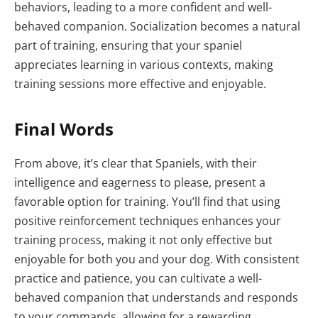
behaviors, leading to a more confident and well-
behaved companion. Socialization becomes a natural
part of training, ensuring that your spaniel
appreciates learning in various contexts, making
training sessions more effective and enjoyable.
Final Words
From above, it’s clear that Spaniels, with their
intelligence and eagerness to please, present a
favorable option for training. You’ll find that using
positive reinforcement techniques enhances your
training process, making it not only effective but
enjoyable for both you and your dog. With consistent
practice and patience, you can cultivate a well-
behaved companion that understands and responds
to your commands, allowing for a rewarding