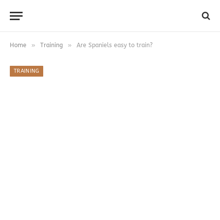
»
»
Home
Training
Are Spaniels easy to train?
TRAINING