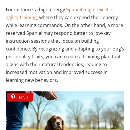
For instance, a high-energy
Spaniel might excel in
agility training
, where they can expend their energy
while learning commands. On the other hand, a more
reserved Spaniel may respond better to low-key
instruction sessions that focus on building
confidence. By recognizing and adapting to your dog’s
personality traits, you can create a training plan that
aligns with their natural tendencies, leading to
increased motivation and improved success in
learning new behaviors.
PIN IT