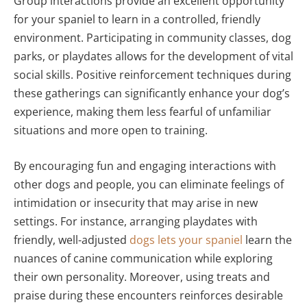
Group interactions provide an excellent opportunity
for your spaniel to learn in a controlled, friendly
environment. Participating in community classes, dog
parks, or playdates allows for the development of vital
social skills. Positive reinforcement techniques during
these gatherings can significantly enhance your dog’s
experience, making them less fearful of unfamiliar
situations and more open to training.
By encouraging fun and engaging interactions with
other dogs and people, you can eliminate feelings of
intimidation or insecurity that may arise in new
settings. For instance, arranging playdates with
friendly, well-adjusted
dogs lets your spaniel
learn the
nuances of canine communication while exploring
their own personality. Moreover, using treats and
praise during these encounters reinforces desirable