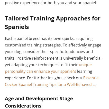
positive experience for both you and your spaniel.
Tailored Training Approaches for
Spaniels
Each spaniel breed has its own quirks, requiring
customized training strategies. To effectively engage
your dog, consider their specific tendencies and
traits. Positive reinforcement is universally beneficial,
yet adapting your techniques to fit their
unique
personality can enhance your spaniel’s
learning
experience. For further insights, check out
Essential
Cocker Spaniel Training Tips for a Well-Behaved …
.
Age and Development Stage
Considerations