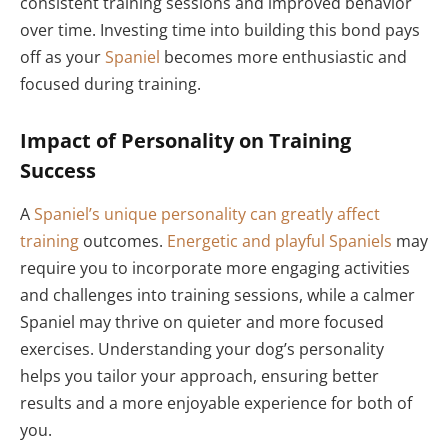
consistent training sessions and improved behavior
over time. Investing time into building this bond pays
off as your
Spaniel
becomes more enthusiastic and
focused during training.
Impact of Personality on Training
Success
A
Spaniel’s unique personality can greatly affect
training
outcomes.
Energetic and playful Spaniels
may
require you to incorporate more engaging activities
and challenges into training sessions, while a calmer
Spaniel may thrive on quieter and more focused
exercises. Understanding your dog’s personality
helps you tailor your approach, ensuring better
results and a more enjoyable experience for both of
you.