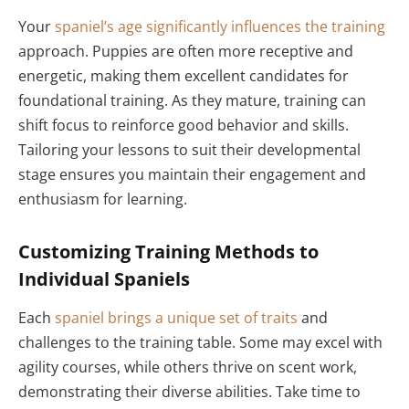
Your
spaniel’s age significantly influences the training
approach. Puppies are often more receptive and
energetic, making them excellent candidates for
foundational training. As they mature, training can
shift focus to reinforce good behavior and skills.
Tailoring your lessons to suit their developmental
stage ensures you maintain their engagement and
enthusiasm for learning.
Customizing Training Methods to
Individual Spaniels
Each
spaniel brings a unique set of traits
and
challenges to the training table. Some may excel with
agility courses, while others thrive on scent work,
demonstrating their diverse abilities. Take time to