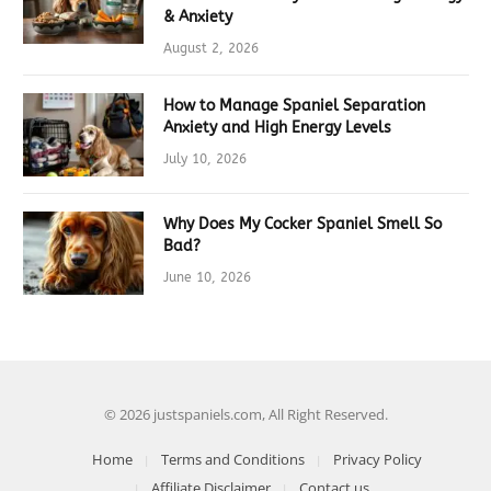
& Anxiety
August 2, 2026
How to Manage Spaniel Separation
Anxiety and High Energy Levels
July 10, 2026
Why Does My Cocker Spaniel Smell So
Bad?
June 10, 2026
© 2026 justspaniels.com, All Right Reserved.
Home
Terms and Conditions
Privacy Policy
Affiliate Disclaimer
Contact us