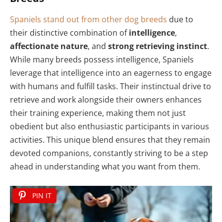
Spaniels stand out from other dog breeds
due to
their distinctive combination of
intelligence
,
affectionate nature
, and
strong retrieving instinct
.
While many breeds possess intelligence, Spaniels
leverage that intelligence into an eagerness to engage
with humans and fulfill tasks. Their instinctual drive to
retrieve and work alongside their owners enhances
their training experience, making them not just
obedient but also enthusiastic participants in various
activities. This unique blend ensures that they remain
devoted companions, constantly striving to be a step
ahead in understanding what you want from them.
PIN IT