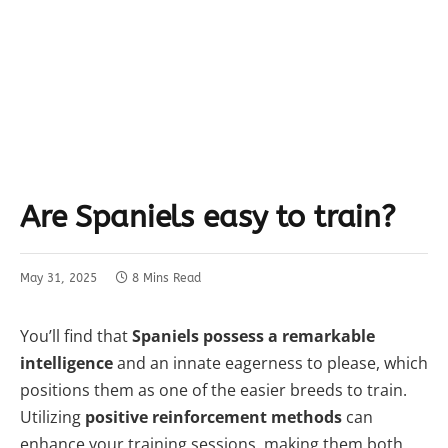
Are Spaniels easy to train?
May 31, 2025
8 Mins Read
You’ll find that
Spaniels possess a remarkable
intelligence
and an innate eagerness to please, which
positions them as one of the easier breeds to train.
Utilizing
positive reinforcement methods
can
enhance your training sessions, making them both