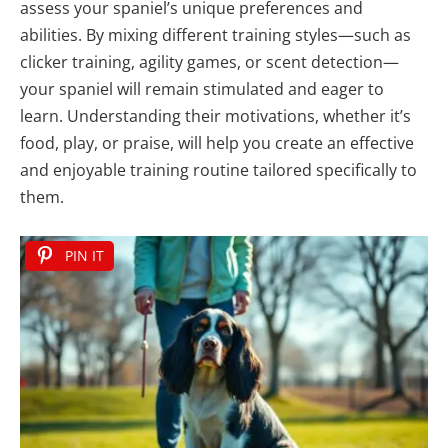
assess your spaniel’s unique preferences and
abilities. By mixing different training styles—such as
clicker training, agility games, or scent detection—
your spaniel will remain stimulated and eager to
learn. Understanding their motivations, whether it’s
food, play, or praise, will help you create an effective
and enjoyable training routine tailored specifically to
them.
PIN IT