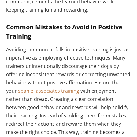
command, cements the learned behavior while
keeping training fun and rewarding.
Common Mistakes to Avoid in Positive
Training
Avoiding common pitfalls in positive training is just as
imperative as employing effective techniques. Many
trainers unintentionally discourage their dogs by
offering inconsistent rewards or correcting unwanted
behavior without positive affirmation. Ensure that
your
spaniel associates training
with enjoyment
rather than dread. Creating a clear correlation
between good behavior and rewards will help solidify
their learning. Instead of scolding them for mistakes,
redirect their actions and reward them when they
make the right choice. This way, training becomes a