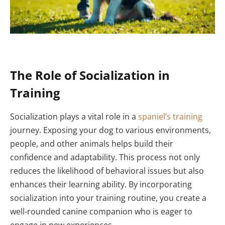
The Role of Socialization in
Training
Socialization plays a vital role in a
spaniel’s training
journey. Exposing your dog to various environments,
people, and other animals helps build their
confidence and adaptability. This process not only
reduces the likelihood of behavioral issues but also
enhances their learning ability. By incorporating
socialization into your training routine, you create a
well-rounded canine companion who is eager to