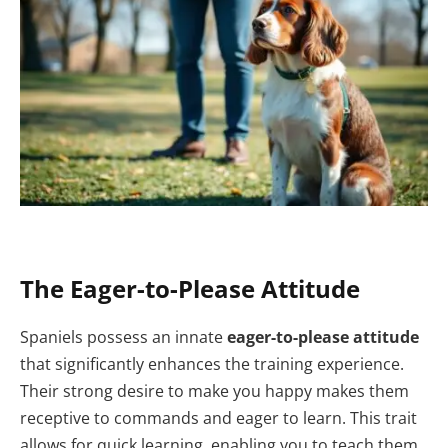
The Eager-to-Please Attitude
Spaniels possess an innate
eager-to-please attitude
that significantly enhances the training experience.
Their strong desire to make you happy makes them
receptive to commands and eager to learn. This trait
allows for quick learning, enabling you to teach them