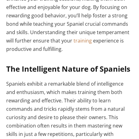
effective and enjoyable for your dog. By focusing on
rewarding good behavior, you’ll help foster a strong
bond while teaching your Spaniel crucial commands
and skills. Understanding their unique temperament
will further ensure that your
training
experience is
productive and fulfilling.
The Intelligent Nature of Spaniels
Spaniels exhibit a remarkable blend of intelligence
and enthusiasm, which makes training them both
rewarding and effective. Their ability to learn
commands and tricks rapidly stems from a natural
curiosity and desire to please their owners. This
combination often results in them mastering new
skills in just a few repetitions, particularly with