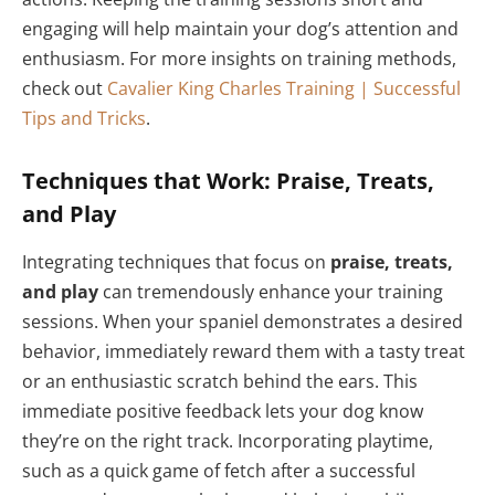
engaging will help maintain your dog’s attention and
enthusiasm. For more insights on training methods,
check out
Cavalier King Charles Training | Successful
Tips and Tricks
.
Techniques that Work: Praise, Treats,
and Play
Integrating techniques that focus on
praise, treats,
and play
can tremendously enhance your training
sessions. When your spaniel demonstrates a desired
behavior, immediately reward them with a tasty treat
or an enthusiastic scratch behind the ears. This
immediate positive feedback lets your dog know
they’re on the right track. Incorporating playtime,
such as a quick game of fetch after a successful