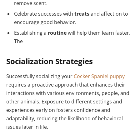
remove scent.
Celebrate successes with
treats
and affection to
encourage good behavior.
Establishing a
routine
will help them learn faster.
The
Socialization Strategies
Successfully socializing your
Cocker Spaniel puppy
requires a proactive approach that enhances their
interactions with various environments, people, and
other animals. Exposure to different settings and
experiences early on fosters confidence and
adaptability, reducing the likelihood of behavioral
issues later in life.