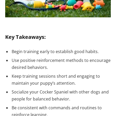
Key Takeaways:
Begin training early to establish good habits.
Use positive reinforcement methods to encourage
desired behaviors.
Keep training sessions short and engaging to
maintain your puppy’s attention.
Socialize your Cocker Spaniel with other dogs and
people for balanced behavior.
Be consistent with commands and routines to
reinforce learning.