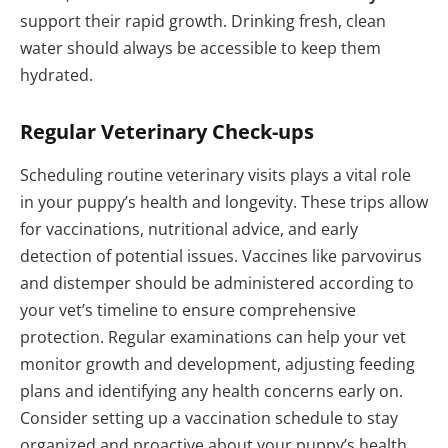
support their rapid growth. Drinking fresh, clean
water should always be accessible to keep them
hydrated.
Regular Veterinary Check-ups
Scheduling routine veterinary visits plays a vital role
in your puppy’s health and longevity. These trips allow
for vaccinations, nutritional advice, and early
detection of potential issues. Vaccines like parvovirus
and distemper should be administered according to
your vet’s timeline to ensure comprehensive
protection. Regular examinations can help your vet
monitor growth and development, adjusting feeding
plans and identifying any health concerns early on.
Consider setting up a vaccination schedule to stay
organized and proactive about your puppy’s health.