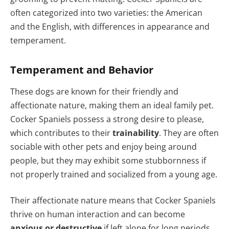
often categorized into two varieties: the American
and the English, with differences in appearance and
temperament.
Temperament and Behavior
These dogs are known for their friendly and
affectionate nature, making them an ideal family pet.
Cocker Spaniels possess a strong desire to please,
which contributes to their
trainability
. They are often
sociable with other pets and enjoy being around
people, but they may exhibit some stubbornness if
not properly trained and socialized from a young age.
Their affectionate nature means that Cocker Spaniels
thrive on human interaction and can become
anxious or destructive
if left alone for long periods.