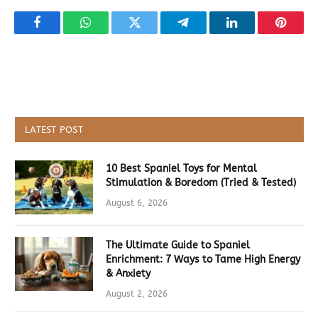
Facebook
WhatsApp
Twitter
Telegram
LinkedIn
Pintere
LATEST POST
10 Best Spaniel Toys for Mental
Stimulation & Boredom (Tried & Tested)
August 6, 2026
The Ultimate Guide to Spaniel
Enrichment: 7 Ways to Tame High Energy
& Anxiety
August 2, 2026