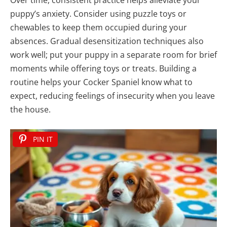
Over time, consistent practice helps alleviate your
puppy’s anxiety. Consider using puzzle toys or
chewables to keep them occupied during your
absences. Gradual desensitization techniques also
work well; put your puppy in a separate room for brief
moments while offering toys or treats. Building a
routine helps your Cocker Spaniel know what to
expect, reducing feelings of insecurity when you leave
the house.
PIN IT