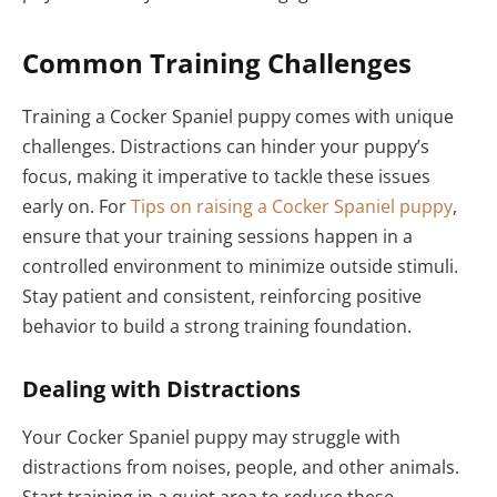
Common Training Challenges
Training a Cocker Spaniel puppy comes with unique
challenges. Distractions can hinder your puppy’s
focus, making it imperative to tackle these issues
early on. For
Tips on raising a Cocker Spaniel puppy
,
ensure that your training sessions happen in a
controlled environment to minimize outside stimuli.
Stay patient and consistent, reinforcing positive
behavior to build a strong training foundation.
Dealing with Distractions
Your Cocker Spaniel puppy may struggle with
distractions from noises, people, and other animals.
Start training in a quiet area to reduce these