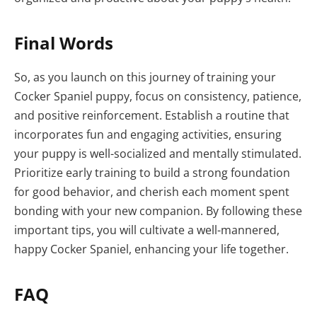
Final Words
So, as you launch on this journey of training your
Cocker Spaniel puppy, focus on consistency, patience,
and positive reinforcement. Establish a routine that
incorporates fun and engaging activities, ensuring
your puppy is well-socialized and mentally stimulated.
Prioritize early training to build a strong foundation
for good behavior, and cherish each moment spent
bonding with your new companion. By following these
important tips, you will cultivate a well-mannered,
happy Cocker Spaniel, enhancing your life together.
FAQ