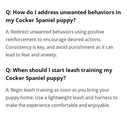
Q: How do I address unwanted behaviors in
my Cocker Spaniel puppy?
A: Redirect unwanted behaviors using positive
reinforcement to encourage desired actions.
Consistency is key, and avoid punishment as it can
lead to fear and anxiety.
Q: When should I start leash training my
Cocker Spaniel puppy?
A: Begin leash training as soon as you bring your
puppy home. Use a lightweight leash and harness to
make the experience comfortable and enjoyable.