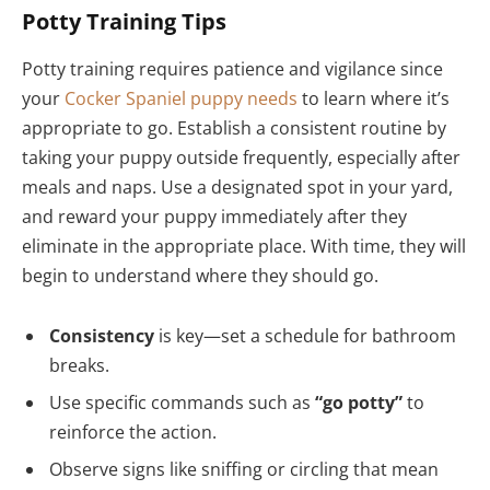
Potty Training Tips
Potty training requires patience and vigilance since
your
Cocker Spaniel puppy needs
to learn where it’s
appropriate to go. Establish a consistent routine by
taking your puppy outside frequently, especially after
meals and naps. Use a designated spot in your yard,
and reward your puppy immediately after they
eliminate in the appropriate place. With time, they will
begin to understand where they should go.
Consistency
is key—set a schedule for bathroom
breaks.
Use specific commands such as
“go potty”
to
reinforce the action.
Observe signs like sniffing or circling that mean