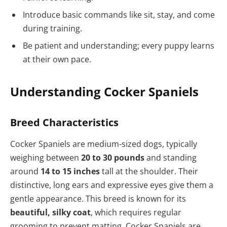
Introduce basic commands like sit, stay, and come
during training.
Be patient and understanding; every puppy learns
at their own pace.
Understanding Cocker Spaniels
Breed Characteristics
Cocker Spaniels are medium-sized dogs, typically
weighing between
20 to 30 pounds
and standing
around
14 to 15 inches
tall at the shoulder. Their
distinctive, long ears and expressive eyes give them a
gentle appearance. This breed is known for its
beautiful, silky coat
, which requires regular
grooming to prevent matting. Cocker Spaniels are