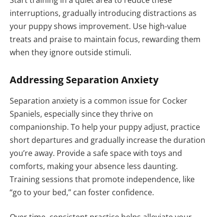
interruptions, gradually introducing distractions as
your puppy shows improvement. Use high-value
treats and praise to maintain focus, rewarding them
when they ignore outside stimuli.
Addressing Separation Anxiety
Separation anxiety is a common issue for Cocker
Spaniels, especially since they thrive on
companionship. To help your puppy adjust, practice
short departures and gradually increase the duration
you’re away. Provide a safe space with toys and
comforts, making your absence less daunting.
Training sessions that promote independence, like
“go to your bed,” can foster confidence.