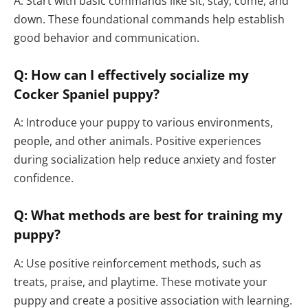
A: Start with basic commands like sit, stay, come, and
down. These foundational commands help establish
good behavior and communication.
Q: How can I effectively socialize my
Cocker Spaniel puppy?
A: Introduce your puppy to various environments,
people, and other animals. Positive experiences
during socialization help reduce anxiety and foster
confidence.
Q: What methods are best for training my
puppy?
A: Use positive reinforcement methods, such as
treats, praise, and playtime. These motivate your
puppy and create a positive association with learning.