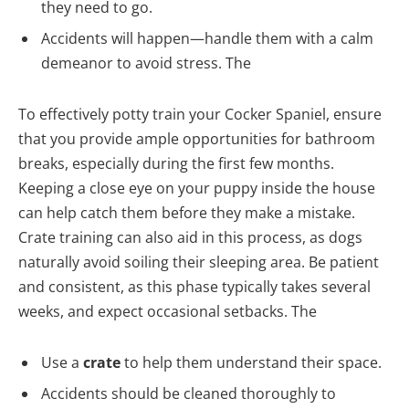
they need to go.
Accidents will happen—handle them with a calm
demeanor to avoid stress. The
To effectively potty train your Cocker Spaniel, ensure
that you provide ample opportunities for bathroom
breaks, especially during the first few months.
Keeping a close eye on your puppy inside the house
can help catch them before they make a mistake.
Crate training can also aid in this process, as dogs
naturally avoid soiling their sleeping area. Be patient
and consistent, as this phase typically takes several
weeks, and expect occasional setbacks. The
Use a
crate
to help them understand their space.
Accidents should be cleaned thoroughly to