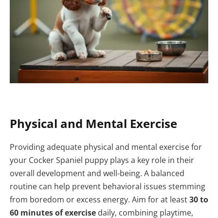
Physical and Mental Exercise
Providing adequate physical and mental exercise for
your Cocker Spaniel puppy plays a key role in their
overall development and well-being. A balanced
routine can help prevent behavioral issues stemming
from boredom or excess energy. Aim for at least
30 to
60 minutes of exercise
daily, combining playtime,