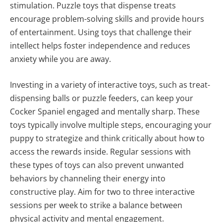
stimulation. Puzzle toys that dispense treats
encourage problem-solving skills and provide hours
of entertainment. Using toys that challenge their
intellect helps foster independence and reduces
anxiety while you are away.
Investing in a variety of interactive toys, such as treat-
dispensing balls or puzzle feeders, can keep your
Cocker Spaniel engaged and mentally sharp. These
toys typically involve multiple steps, encouraging your
puppy to strategize and think critically about how to
access the rewards inside. Regular sessions with
these types of toys can also prevent unwanted
behaviors by channeling their energy into
constructive play. Aim for two to three interactive
sessions per week to strike a balance between
physical activity and mental engagement.