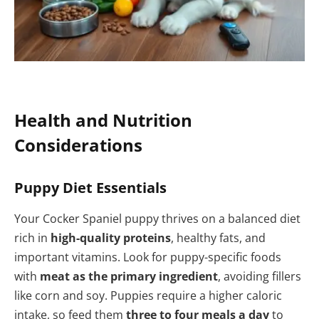
Health and Nutrition
Considerations
Puppy Diet Essentials
Your Cocker Spaniel puppy thrives on a balanced diet
rich in
high-quality proteins
, healthy fats, and
important vitamins. Look for puppy-specific foods
with
meat as the primary ingredient
, avoiding fillers
like corn and soy. Puppies require a higher caloric
intake, so feed them
three to four meals a day
to