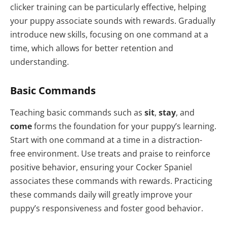
clicker training can be particularly effective, helping
your puppy associate sounds with rewards. Gradually
introduce new skills, focusing on one command at a
time, which allows for better retention and
understanding.
Basic Commands
Teaching basic commands such as
sit
,
stay
, and
come
forms the foundation for your puppy’s learning.
Start with one command at a time in a distraction-
free environment. Use treats and praise to reinforce
positive behavior, ensuring your Cocker Spaniel
associates these commands with rewards. Practicing
these commands daily will greatly improve your
puppy’s responsiveness and foster good behavior.