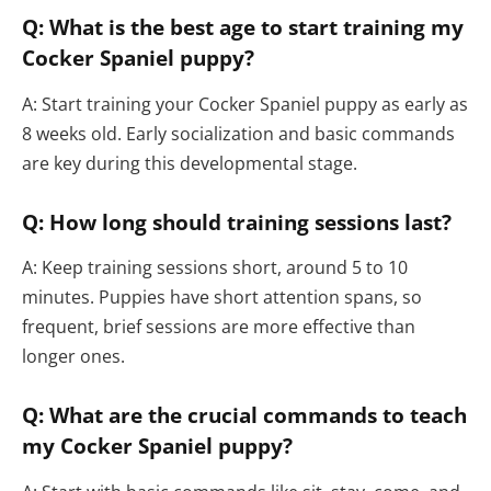
Q: What is the best age to start training my
Cocker Spaniel puppy?
A: Start training your Cocker Spaniel puppy as early as
8 weeks old. Early socialization and basic commands
are key during this developmental stage.
Q: How long should training sessions last?
A: Keep training sessions short, around 5 to 10
minutes. Puppies have short attention spans, so
frequent, brief sessions are more effective than
longer ones.
Q: What are the crucial commands to teach
my Cocker Spaniel puppy?