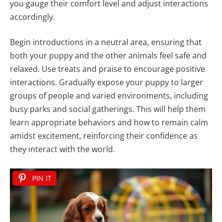
you gauge their comfort level and adjust interactions
accordingly.
Begin introductions in a neutral area, ensuring that
both your puppy and the other animals feel safe and
relaxed. Use treats and praise to encourage positive
interactions. Gradually expose your puppy to larger
groups of people and varied environments, including
busy parks and social gatherings. This will help them
learn appropriate behaviors and how to remain calm
amidst excitement, reinforcing their confidence as
they interact with the world.
PIN IT