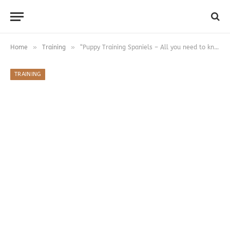
»
»
Home
Training
“Puppy Training Spaniels – All you need to know
TRAINING