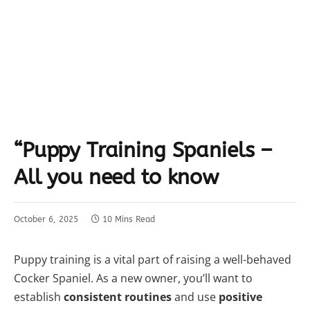
“Puppy Training Spaniels –
All you need to know
October 6, 2025
10 Mins Read
Puppy training is a vital part of raising a well-behaved
Cocker Spaniel. As a new owner, you’ll want to
establish
consistent routines
and use
positive