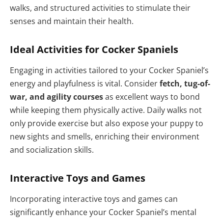
walks, and structured activities to stimulate their
senses and maintain their health.
Ideal Activities for Cocker Spaniels
Engaging in activities tailored to your Cocker Spaniel’s
energy and playfulness is vital. Consider
fetch, tug-of-
war, and agility courses
as excellent ways to bond
while keeping them physically active. Daily walks not
only provide exercise but also expose your puppy to
new sights and smells, enriching their environment
and socialization skills.
Interactive Toys and Games
Incorporating interactive toys and games can
significantly enhance your Cocker Spaniel’s mental