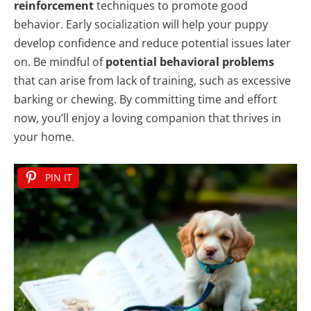
reinforcement
techniques to promote good
behavior. Early socialization will help your puppy
develop confidence and reduce potential issues later
on. Be mindful of
potential behavioral problems
that can arise from lack of training, such as excessive
barking or chewing. By committing time and effort
now, you’ll enjoy a loving companion that thrives in
your home.
PIN IT