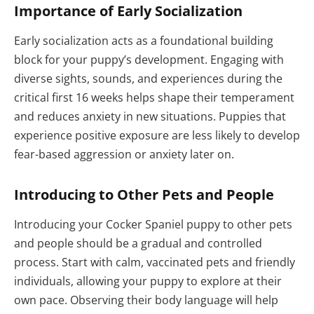
Importance of Early Socialization
Early socialization acts as a foundational building
block for your puppy’s development. Engaging with
diverse sights, sounds, and experiences during the
critical first 16 weeks helps shape their temperament
and reduces anxiety in new situations. Puppies that
experience positive exposure are less likely to develop
fear-based aggression or anxiety later on.
Introducing to Other Pets and People
Introducing your Cocker Spaniel puppy to other pets
and people should be a gradual and controlled
process. Start with calm, vaccinated pets and friendly
individuals, allowing your puppy to explore at their
own pace. Observing their body language will help