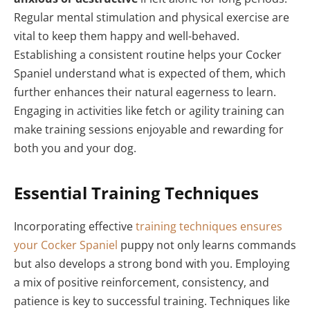
Regular mental stimulation and physical exercise are
vital to keep them happy and well-behaved.
Establishing a consistent routine helps your Cocker
Spaniel understand what is expected of them, which
further enhances their natural eagerness to learn.
Engaging in activities like fetch or agility training can
make training sessions enjoyable and rewarding for
both you and your dog.
Essential Training Techniques
Incorporating effective
training techniques ensures
your Cocker Spaniel
puppy not only learns commands
but also develops a strong bond with you. Employing
a mix of positive reinforcement, consistency, and
patience is key to successful training. Techniques like