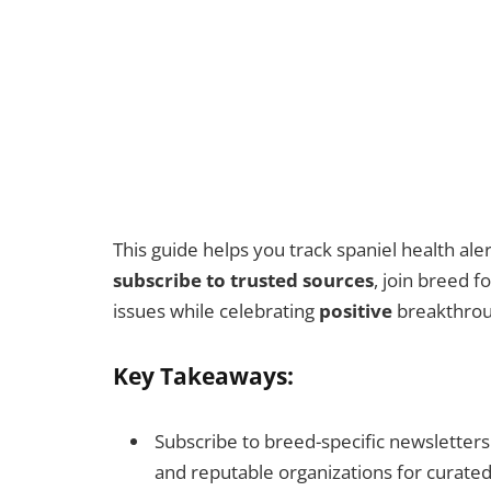
This guide helps you track spaniel health al
subscribe to trusted sources
, join breed 
issues while celebrating
positive
breakthroug
Key Takeaways:
Subscribe to breed-specific newsletters 
and reputable organizations for curate