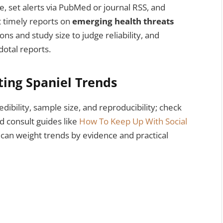
e, set alerts via PubMed or journal RSS, and
t timely reports on
emerging health threats
ons and study size to judge reliability, and
dotal reports.
ating Spaniel Trends
edibility, sample size, and reproducibility; check
 consult guides like
How To Keep Up With Social
 can weight trends by evidence and practical