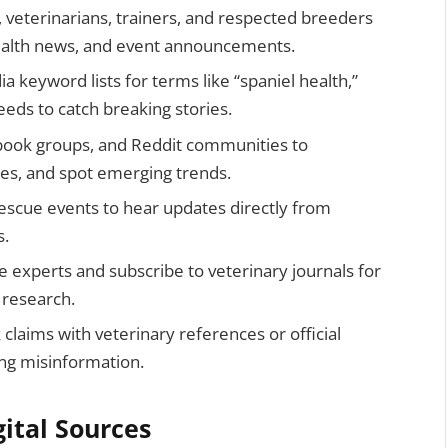
s, veterinarians, trainers, and respected breeders
health news, and event announcements.
a keyword lists for terms like “spaniel health,”
eeds to catch breaking stories.
ebook groups, and Reddit communities to
ces, and spot emerging trends.
escue events to hear updates directly from
s.
 experts and subscribe to veterinary journals for
 research.
claims with veterinary references or official
ng misinformation.
gital Sources