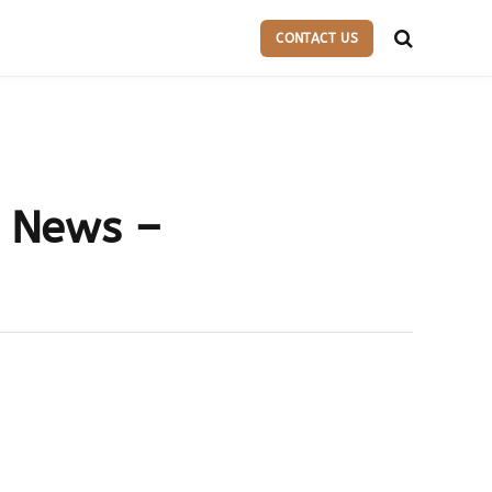
CONTACT US
l News –