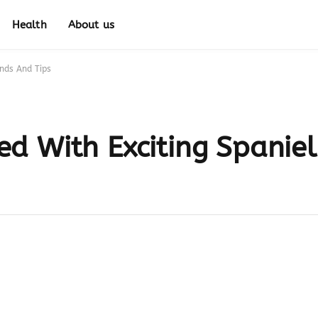
Health
About us
nds And Tips
d With Exciting Spanie