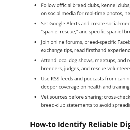
Follow official breed clubs, kennel club
on social media for real-time photos, 
Set Google Alerts and create social-medi
“spaniel rescue,” and specific spaniel br
Join online forums, breed-specific Fac
exchange tips, read firsthand experien
Attend local dog shows, meetups, and r
breeders, judges, and rescue volunteer
Use RSS feeds and podcasts from canine
deeper coverage on health and training
Vet sources before sharing: cross-check 
breed-club statements to avoid spreadi
How-to Identify Reliable Di