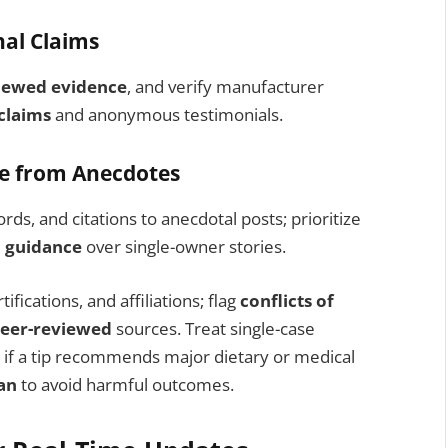
nal Claims
iewed evidence
, and verify manufacturer
claims
and anonymous testimonials.
ce from Anecdotes
ds, and citations to anecdotal posts; prioritize
 guidance
over single-owner stories.
fications, and affiliations; flag
conflicts of
eer-reviewed
sources. Treat single-case
 if a tip recommends major dietary or medical
an
to avoid harmful outcomes.