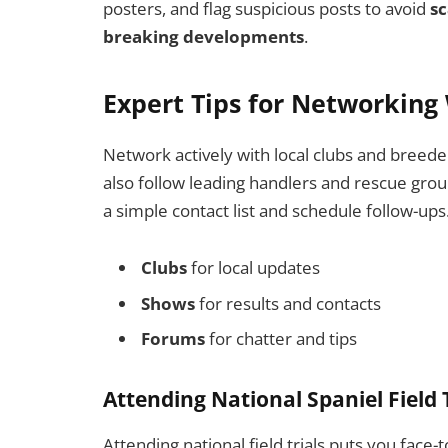
posters, and flag suspicious posts to avoid
s
breaking developments
.
Expert Tips for Networkin
Network actively with local clubs and breede
also follow leading handlers and rescue group
a simple contact list and schedule follow-ups
Clubs
for local updates
Shows
for results and contacts
Forums
for chatter and tips
Attending National Spaniel Field
Attending national field trials puts you face-