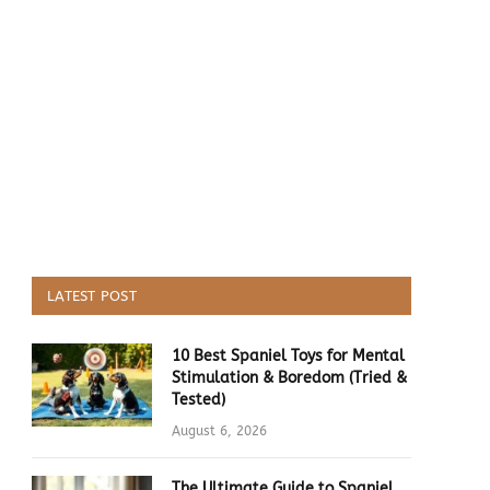
LATEST POST
10 Best Spaniel Toys for Mental
Stimulation & Boredom (Tried &
Tested)
August 6, 2026
The Ultimate Guide to Spaniel