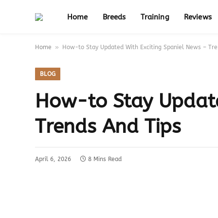
Home
Breeds
Training
Reviews
»
Home
How-to Stay Updated With Exciting Spaniel News – Tre
BLOG
How-to Stay Update
Trends And Tips
April 6, 2026
8 Mins Read