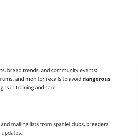
erts, breed trends, and community events;
forums, and monitor recalls to avoid
dangerous
hs in training and care.
and mailing lists from spaniel clubs, breeders,
d updates.