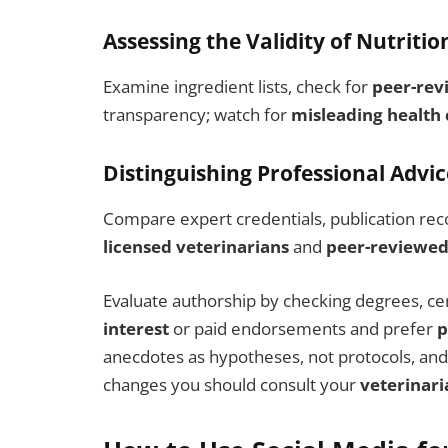
Assessing the Validity of Nutritio
Examine ingredient lists, check for
peer-rev
transparency; watch for
misleading health 
Distinguishing Professional Advi
Compare expert credentials, publication recor
licensed veterinarians
and
peer-reviewed
Evaluate authorship by checking degrees, certi
interest
or paid endorsements and prefer
p
anecdotes as hypotheses, not protocols, and
changes you should consult your
veterinari