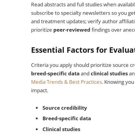
Read abstracts and full studies when availabl
subscribe to specialty newsletters so you ge
and treatment updates; verify author affiliati
prioritize
peer-reviewed
findings over anec
Essential Factors for Evalu
Criteria you apply should prioritize source cr
breed-specific data
and
clinical studies
and
Media Trends & Best Practices
. Knowing you
impact.
Source credibility
Breed-specific data
Clinical studies