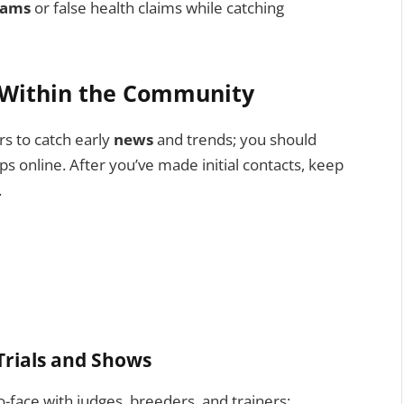
cams
or false health claims while catching
g Within the Community
rs to catch early
news
and trends; you should
s online. After you’ve made initial contacts, keep
.
 Trials and Shows
to-face with judges, breeders, and trainers;