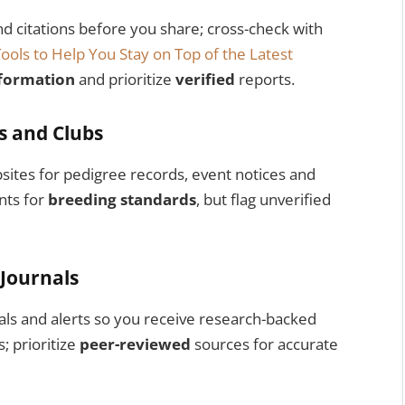
nd citations before you share; cross-check with
Tools to Help You Stay on Top of the Latest
formation
and prioritize
verified
reports.
es and Clubs
bsites for pedigree records, event notices and
nts for
breeding standards
, but flag unverified
 Journals
als and alerts so you receive research-backed
; prioritize
peer-reviewed
sources for accurate