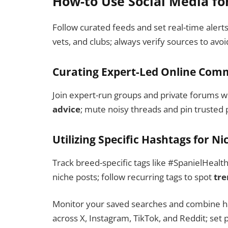
How-to Use Social Media fo
Follow curated feeds and set real-time alert
vets, and clubs; always verify sources to avo
Curating Expert-Led Online Com
Join expert-run groups and private forums w
advice
; mute noisy threads and pin trusted p
Utilizing Specific Hashtags for N
Track breed-specific tags like #SpanielHealt
niche posts; follow recurring tags to spot
tre
Monitor your saved searches and combine has
across X, Instagram, TikTok, and Reddit; set pu