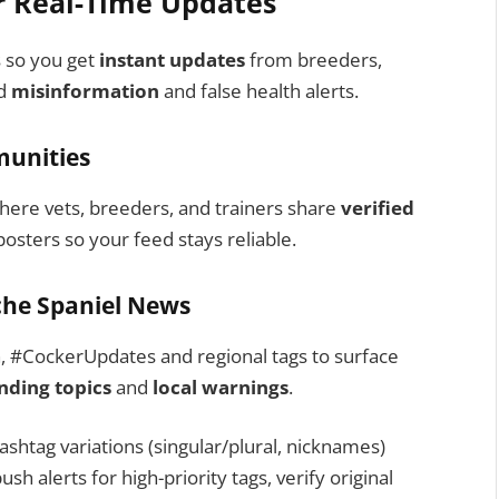
r Real-Time Updates
s so you get
instant updates
from breeders,
id
misinformation
and false health alerts.
munities
here vets, breeders, and trainers share
verified
osters so your feed stays reliable.
iche Spaniel News
h, #CockerUpdates and regional tags to surface
nding topics
and
local warnings
.
htag variations (singular/plural, nicknames)
sh alerts for high-priority tags, verify original