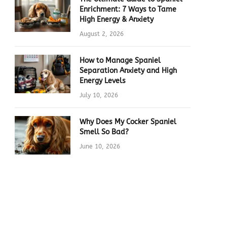
Enrichment: 7 Ways to Tame
High Energy & Anxiety
August 2, 2026
How to Manage Spaniel
Separation Anxiety and High
Energy Levels
July 10, 2026
Why Does My Cocker Spaniel
Smell So Bad?
June 10, 2026