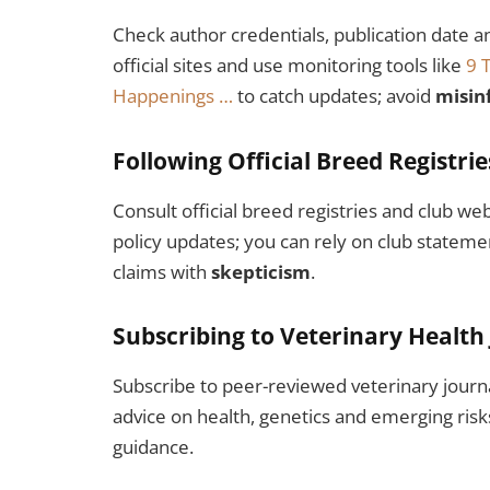
Check author credentials, publication date a
official sites and use monitoring tools like
9 
Happenings …
to catch updates; avoid
misin
Following Official Breed Registri
Consult official breed registries and club we
policy updates; you can rely on club stateme
claims with
skepticism
.
Subscribing to Veterinary Health
Subscribe to peer-reviewed veterinary journ
advice on health, genetics and emerging risks
guidance.