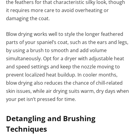
the feathers for that characteristic silky look, though
it requires more care to avoid overheating or
damaging the coat.
Blow drying works well to style the longer feathered
parts of your spaniel’s coat, such as the ears and legs,
by using a brush to smooth and add volume
simultaneously. Opt for a dryer with adjustable heat
and speed settings and keep the nozzle moving to
prevent localized heat buildup. In cooler months,
blow drying also reduces the chance of chill-related
skin issues, while air drying suits warm, dry days when
your pet isn’t pressed for time.
Detangling and Brushing
Techniques