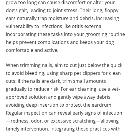
grow too long can cause discomfort or alter your
dog’s gait, leading to joint stress. Their long, floppy
ears naturally trap moisture and debris, increasing
vulnerability to infections like otitis externa.
Incorporating these tasks into your grooming routine
helps prevent complications and keeps your dog
comfortable and active.
When trimming nails, aim to cut just below the quick
to avoid bleeding, using sharp pet clippers for clean
cuts; if the nails are dark, trim small amounts
gradually to reduce risk. For ear cleaning, use a vet-
approved solution and gently wipe away debris,
avoiding deep insertion to protect the eardrum.
Regular inspection can reveal early signs of infection
—redness, odor, or excessive scratching—allowing
timely intervention. Integrating these practices with