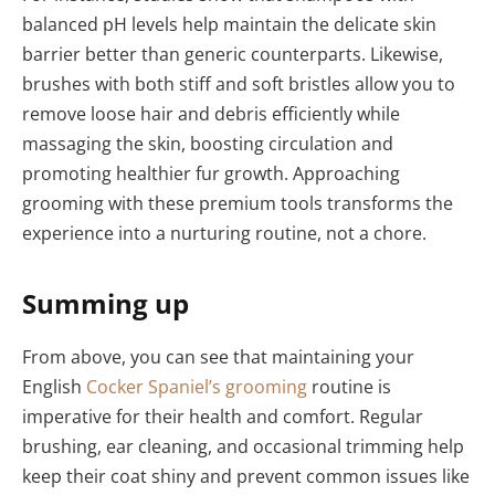
balanced pH levels help maintain the delicate skin
barrier better than generic counterparts. Likewise,
brushes with both stiff and soft bristles allow you to
remove loose hair and debris efficiently while
massaging the skin, boosting circulation and
promoting healthier fur growth. Approaching
grooming with these premium tools transforms the
experience into a nurturing routine, not a chore.
Summing up
From above, you can see that maintaining your
English
Cocker Spaniel’s grooming
routine is
imperative for their health and comfort. Regular
brushing, ear cleaning, and occasional trimming help
keep their coat shiny and prevent common issues like