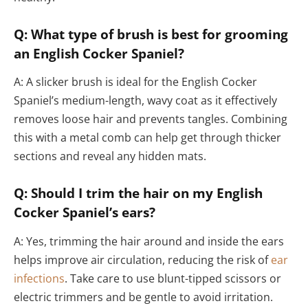
Q: What type of brush is best for grooming
an English Cocker Spaniel?
A: A slicker brush is ideal for the English Cocker
Spaniel’s medium-length, wavy coat as it effectively
removes loose hair and prevents tangles. Combining
this with a metal comb can help get through thicker
sections and reveal any hidden mats.
Q: Should I trim the hair on my English
Cocker Spaniel’s ears?
A: Yes, trimming the hair around and inside the ears
helps improve air circulation, reducing the risk of
ear
infections
. Take care to use blunt-tipped scissors or
electric trimmers and be gentle to avoid irritation.