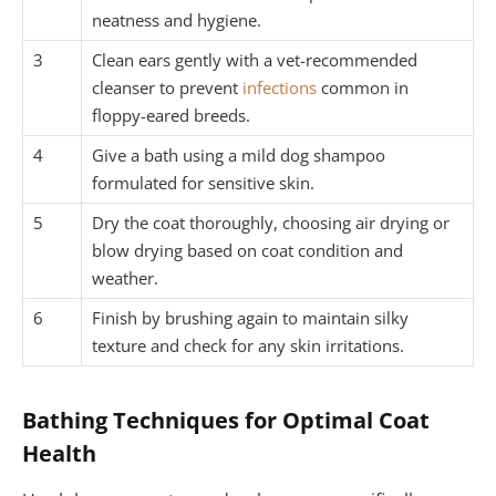
neatness and hygiene.
3
Clean ears gently with a vet-recommended
cleanser to prevent
infections
common in
floppy-eared breeds.
4
Give a bath using a mild dog shampoo
formulated for sensitive skin.
5
Dry the coat thoroughly, choosing air drying or
blow drying based on coat condition and
weather.
6
Finish by brushing again to maintain silky
texture and check for any skin irritations.
Bathing Techniques for Optimal Coat
Health