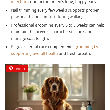
infections
due to the breed’s long, floppy ears.
Nail trimming every few weeks supports proper
paw health and comfort during walking.
Professional grooming every 6 to 8 weeks can help
maintain the breed’s characteristic look and
manage coat length.
Regular dental care complements
grooming by
supporting overall health
and fresh breath.
PIN IT