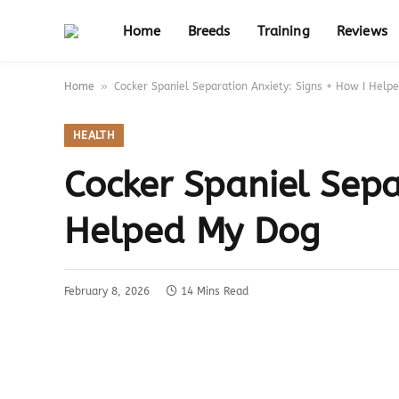
Home
Breeds
Training
Reviews
»
Home
Cocker Spaniel Separation Anxiety: Signs + How I Help
HEALTH
Cocker Spaniel Sepa
Helped My Dog
February 8, 2026
14 Mins Read