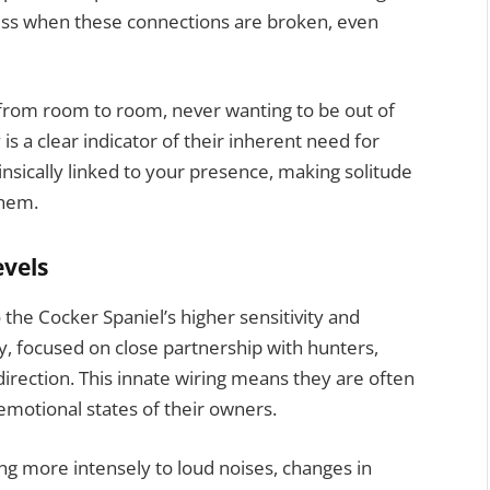
ress when these connections are broken, even
from room to room, never wanting to be out of
 is a clear indicator of their inherent need for
insically linked to your presence, making solitude
them.
evels
 the Cocker Spaniel’s higher sensitivity and
ry, focused on close partnership with hunters,
 direction. This innate wiring means they are often
motional states of their owners.
g more intensely to loud noises, changes in