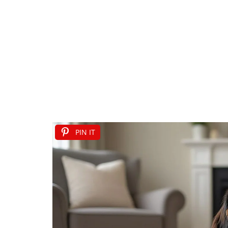
PIN IT