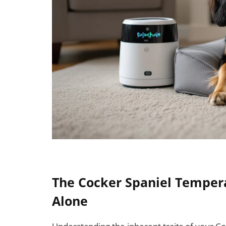
The Cocker Spaniel Temper
Alone