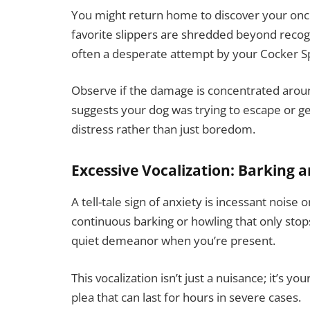
You might return home to discover your once
favorite slippers are shredded beyond recogni
often a desperate attempt by your Cocker Spa
Observe if the damage is concentrated around
suggests your dog was trying to escape or get
distress rather than just boredom.
Excessive Vocalization: Barking 
A tell-tale sign of anxiety is incessant nois
continuous barking or howling that only stops
quiet demeanor when you’re present.
This vocalization isn’t just a nuisance; it’s yo
plea that can last for hours in severe cases.