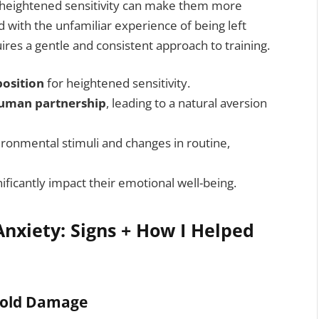
is heightened sensitivity can make them more
 with the unfamiliar experience of being left
res a gentle and consistent approach to training.
position
for heightened sensitivity.
uman partnership
, leading to a natural aversion
ironmental stimuli and changes in routine,
ificantly impact their emotional well-being.
nxiety: Signs + How I Helped
hold Damage