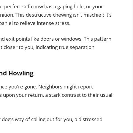
-perfect sofa now has a gaping hole, or your
tion. This destructive chewing isn’t mischief; it’s
niel to relieve intense stress.
 exit points like doors or windows. This pattern
 closer to you, indicating true separation
and Howling
e once you’re gone. Neighbors might report
 upon your return, a stark contrast to their usual
ur dog’s way of calling out for you, a distressed