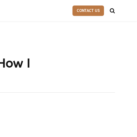
CONTACT US
 How I