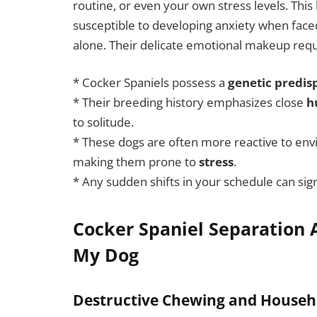
routine, or even your own stress levels. Th
susceptible to developing anxiety when faced
alone. Their delicate emotional makeup requi
* Cocker Spaniels possess a
genetic predis
* Their breeding history emphasizes close
h
to solitude.
* These dogs are often more reactive to env
making them prone to
stress
.
* Any sudden shifts in your schedule can sign
Cocker Spaniel Separation A
My Dog
Destructive Chewing and House