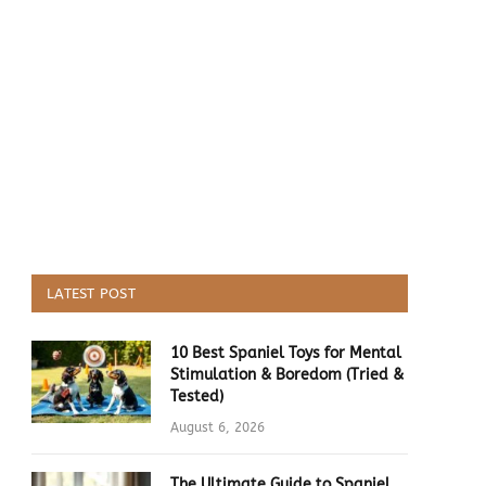
LATEST POST
10 Best Spaniel Toys for Mental
Stimulation & Boredom (Tried &
Tested)
August 6, 2026
The Ultimate Guide to Spaniel