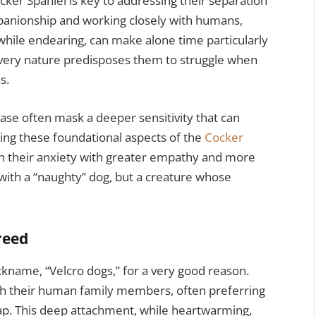
cker Spaniel is key to addressing their separation
panionship and working closely with humans,
 while endearing, can make alone time particularly
ir very nature predisposes them to struggle when
s.
ase often mask a deeper sensitivity that can
ing these foundational aspects of the
Cocker
h their anxiety with greater empathy and more
g with a “naughty” dog, but a creature whose
reed
ckname, “Velcro dogs,” for a very good reason.
th their human family members, often preferring
lap. This deep attachment, while heartwarming,