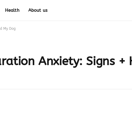
Health
About us
ed My Dog
ration Anxiety: Signs +