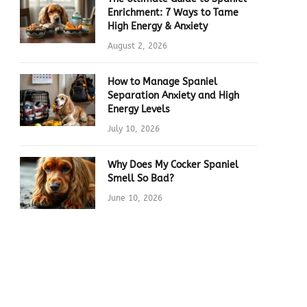
Enrichment: 7 Ways to Tame
High Energy & Anxiety
August 2, 2026
How to Manage Spaniel
Separation Anxiety and High
Energy Levels
July 10, 2026
Why Does My Cocker Spaniel
Smell So Bad?
June 10, 2026