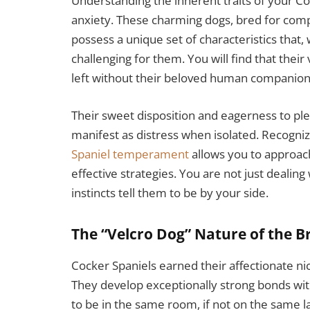
Understanding the inherent traits of your Co
anxiety. These charming dogs, bred for com
possess a unique set of characteristics that,
challenging for them. You will find that the
left without their beloved human companion
Their sweet disposition and eagerness to ple
manifest as distress when isolated. Recogniz
Spaniel temperament
allows you to approac
effective strategies. You are not just dealin
instincts tell them to be by your side.
The “Velcro Dog” Nature of the B
Cocker Spaniels earned their affectionate ni
They develop exceptionally strong bonds wi
to be in the same room, if not on the same 