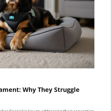
ament: Why They Struggle