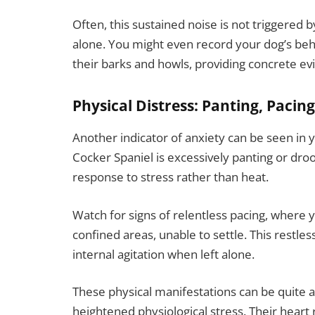
Often, this sustained noise is not triggered 
alone. You might even record your dog’s beh
their barks and howls, providing concrete evi
Physical Distress: Panting, Pacin
Another indicator of anxiety can be seen in y
Cocker Spaniel is excessively panting or droo
response to stress rather than heat.
Watch for signs of relentless pacing, where 
confined areas, unable to settle. This restle
internal agitation when left alone.
These physical manifestations can be quite al
heightened physiological stress. Their heart 