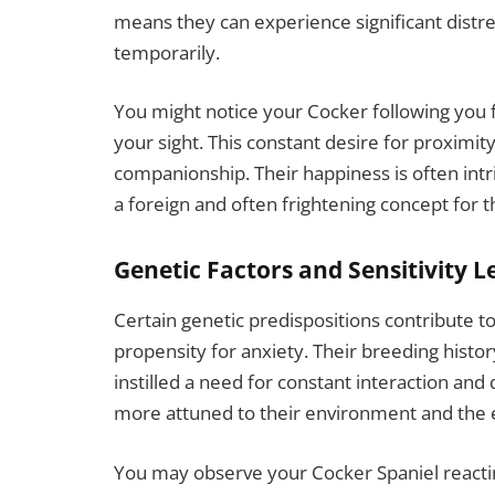
means they can experience significant dist
temporarily.
You might notice your Cocker following you 
your sight. This constant desire for proximity
companionship. Their happiness is often intr
a foreign and often frightening concept for 
Genetic Factors and Sensitivity L
Certain genetic predispositions contribute to
propensity for anxiety. Their breeding histo
instilled a need for constant interaction and
more attuned to their environment and the e
You may observe your Cocker Spaniel reactin